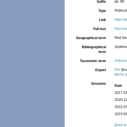
pp. 98
Suffix
Publica
Type
https:/
Link
Klunzin
Full text
Red Se
Geographical term
Systema
Bibliographical
term
Anthoz
Taxonomic term
RIS
(En
Export
BibTex
(
Sessions
Date
2017-01
2020-11
2022-07
2023-09
[Back to