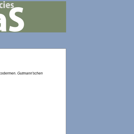
lacodermen.
Gutmann'schen