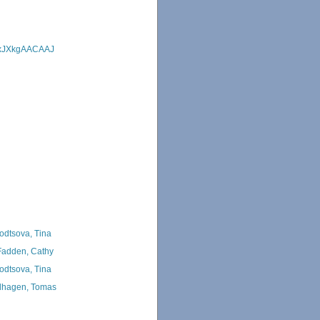
=MxJXkgAACAAJ
odtsova, Tina
adden, Cathy
odtsova, Tina
hagen, Tomas