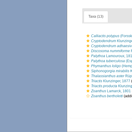
Taxa (13)
Calliactis polypus
(Forssk
Cryptodendrum
Klunzinge
Cryptodendrum adhaesi
Discosoma nummiforme
R
Palythoa
Lamouroux, 18
Palythoa tuberculosa
(Esp
Phymanthus loligo
(Hempr
Siphonogorgia mirabilis
K
Thalassianthus aster
Rüpp
Triactis
Klunzinger, 1877
(
Triactis producta
Klunzing
Zoanthus
Lamarck, 1801
Zoanthus bertholetti
(addi