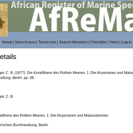
About
|
Search taxa
|
Taxon tree
|
Search literature
|
Checklist
|
Stats
|
Log in
tails
ger, C. B. (1877). Die Korallthiere des Rothen Meeres. 1: Die Alcyonarien und Ma
dlung. Berlin.
pp. 98.
er, C. B.
allthiere des Rothen Meeres. 1: Die Alcyonarien und Malacodermen
'schen Buchhandlung. Berlin