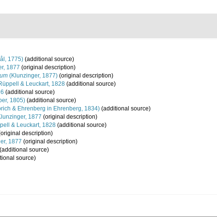
ål, 1775)
(additional source)
r, 1877
(original description)
vum
(Klunzinger, 1877)
(original description)
üppell & Leuckart, 1828
(additional source)
16
(additional source)
er, 1805)
(additional source)
ich & Ehrenberg in Ehrenberg, 1834)
(additional source)
lunzinger, 1877
(original description)
ell & Leuckart, 1828
(additional source)
original description)
er, 1877
(original description)
(additional source)
tional source)