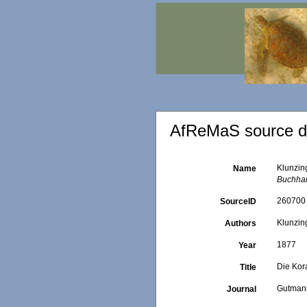
AfReMaS source de
Klunzin
Name
Buchhan
260700
SourceID
Klunzing
Authors
1877
Year
Die Kor
Title
Gutmann
Journal