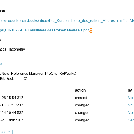
tion
/books.google.com/books/about/Die_Korallenthiere_des_rothen_Meeres.html?id
ger,CB-1877-Die Korallthiere des Rothen Meeres-1.pdf
a
tics, Taxonomy
oa
dNote, Reference Manager, ProCite, RefWorks)
BibDesk, LaTeX)
action
by
-26 15:54:31Z
created
Mol
-18 03:41:23Z
changed
McF
-14 10:44:53Z
changed
Mol
-21 19:05:16Z
changed
Ced
 search]