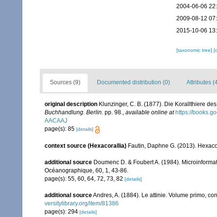
2004-06-06 22
2009-08-12 07
2015-10-06 13
[taxonomic tree]
[
Sources (9)
Documented distribution (0)
Attributes (
original description
Klunzinger, C. B. (1877). Die Korallthiere 
Buchhandlung. Berlin.
pp. 98.
,
available online at
https://books.
AACAAJ
page(s): 85
[details]
context source (Hexacorallia)
Fautin, Daphne G. (2013). Hexacor
additional source
Doumenc D. & Foubert A. (1984). Microinformati
Océanographique, 60, 1, 43-86.
page(s): 55, 60, 64, 72, 73, 82
[details]
additional source
Andres, A. (1884). Le attinie. Volume primo, con
versitylibrary.org/item/81386
page(s): 294
[details]