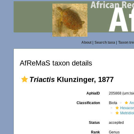
About
|
Search taxa
|
Taxon tr
AfReMaS taxon details
Triactis
Klunzinger, 1877
AphiaID
205868
(urn:l
Classification
Biota
An
Hexacora
Metridio
Status
accepted
Rank
Genus