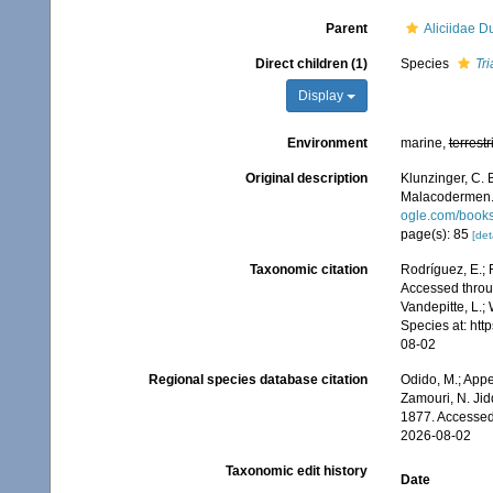
Parent
Aliciidae D
Direct children (1)
Species
Tri
Display
Environment
marine,
terrestr
Original description
Klunzinger, C. 
Malacodermen
ogle.com/book
page(s): 85
[det
Taxonomic citation
Rodríguez, E.; F
Accessed throug
Vandepitte, L.;
Species at: ht
08-02
Regional species database citation
Odido, M.; Appe
Zamouri, N. Jid
1877. Accessed
2026-08-02
Taxonomic edit history
Date