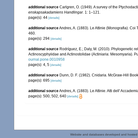
additional source
Carlgren, O. (1949). A survey of the Ptychodact
enskapsakadamiens Handlingar.
1: 1–121.
page(s): 44
[details]
additional source
Andres, A. (1883). Le Attinie (Monografia). Coi 
460.
page(s): 294
[details]
additional source
Rodríguez, E.; Daly, M. (2010). Phylogenetic
Actinoscyphyiidae and Actinostolidae (Actiniaria: Mesomyaria). Pub
ournal.pone.0010958
page(s): 4, 5
[details]
additional source
Dunn, D. F. (1982). Cnidaria. McGraw-Hill Boo
page(s): 695
[details]
additional source
Andres, A. (1883). Le Attinie. Atti dell' Accade
page(s): 500, 502, 640
[details]
Website and databases developed and hosted