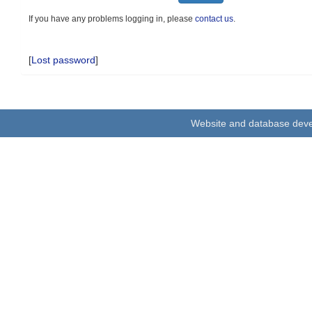
If you have any problems logging in, please
contact us
.
[
Lost password
]
Website and database dev