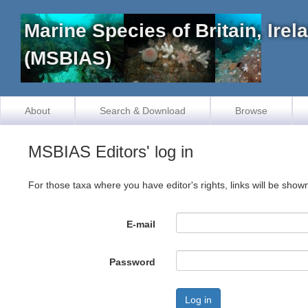
Marine Species of Britain, Ire
(MSBIAS)
About
Search & Download
Browse
MSBIAS Editors' log in
For those taxa where you have editor's rights, links will be show
E-mail
Password
Log in