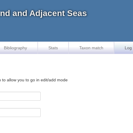
land and Adjacent Seas
Bibliography
Stats
Taxon match
Log 
n to allow you to go in edit/add mode