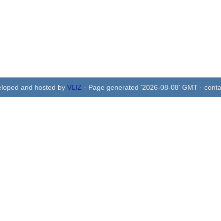
eloped and hosted by
VLIZ
· Page generated '2026-08-08' GMT · conta