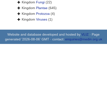
Kingdom
Fungi
(22)
Kingdom
Plantae
(645)
Kingdom
Protozoa
(4)
Kingdom
Viruses
(1)
Website and database developed and hosted by
VLIZ
· Page
generated '2026-08-06' GMT · contact:
enquiries@medin.org.uk