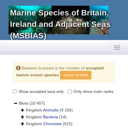
Marine Species of Britain,
Ireland and Adjacent Seas
(MSBIAS)
Toggl
naviga
Between brackets is the number of
accepted
marine extant species
explain all fields
Show accepted taxa only
Only show main ranks
Biota
(10 457)
Kingdom
Animalia
(9 156)
Kingdom
Bacteria
(14)
Kingdom
Chromista
(615)