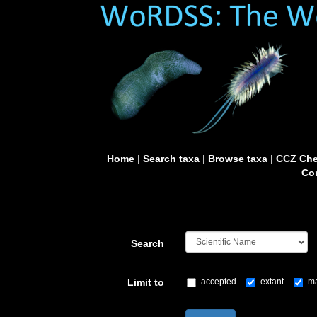
Home
|
Search taxa
|
Browse taxa
|
CCZ Che
Con
Search
Limit to
accepted
extant
ma