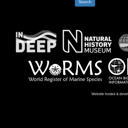
Search
Website hosted & deve