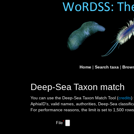
Home
|
Search taxa
|
Brows
Deep-Sea Taxon match
You can use the Deep-Sea Taxon Match Tool
(
credits
)
AphiaID's, valid names, authorities, Deep-Sea classific
For performance reasons, the limit is set to 1,500 row
*
File