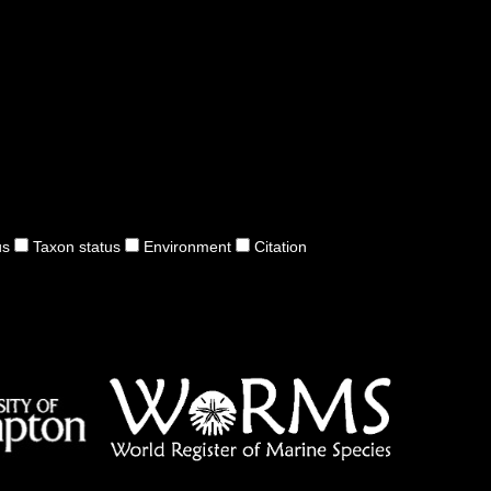
us
Taxon status
Environment
Citation