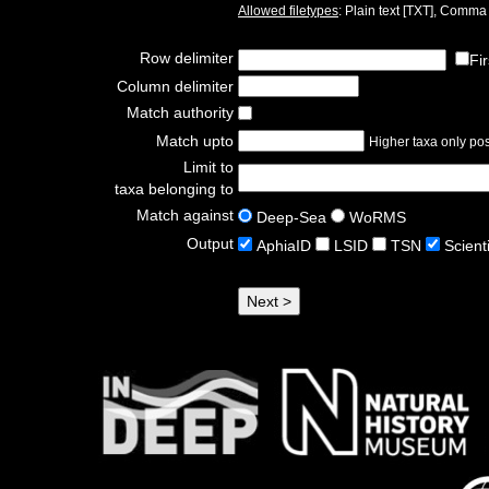
Allowed filetypes
: Plain text [TXT], Comm
Row delimiter
Fi
Column delimiter
Match authority
Match upto
Higher taxa only poss
Limit to
taxa belonging to
Match against
Deep-Sea
WoRMS
Output
AphiaID
LSID
TSN
Scient