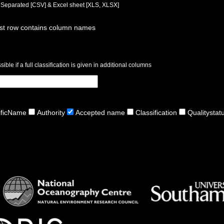
a Separated [CSV] & Excel sheet [XLS, XLSX]
rst row contains column names
ible if a full classification is given in additional columns
ificName
Authority
Accepted name
Classification
Qualitystat