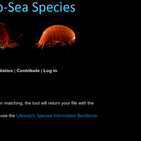
tistics
|
Contribute
|
Log in
 matching, the tool will return your file with the
e use the
Lifewatch Species Information Backbone
.