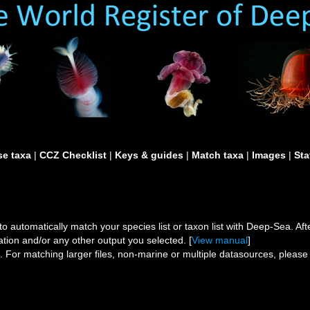
e taxa
|
CCZ Checklist
|
Keys & guides
|
Match taxa
|
Images
|
Sta
to automatically match your species list or taxon list with Deep-Sea. After
ation and/or any other output you selected. [
View manual
]
s.
For matching larger files, non-marine or multiple datasources, pleas