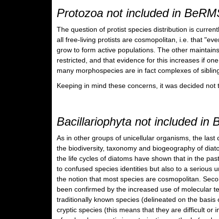
Protozoa not included in BeRM
The question of protist species distribution is curren
all free-living protists are cosmopolitan, i.e. that "
grow to form active populations. The other maintains
restricted, and that evidence for this increases if on
many morphospecies are in fact complexes of sibling
Keeping in mind these concerns, it was decided not t
Bacillariophyta not included i
As in other groups of unicellular organisms, the l
the biodiversity, taxonomy and biogeography of diatom
the life cycles of diatoms have shown that in the pa
to confused species identities but also to a serious 
the notion that most species are cosmopolitan. Secon
been confirmed by the increased use of molecular t
traditionally known species (delineated on the basis 
cryptic species (this means that they are difficult or