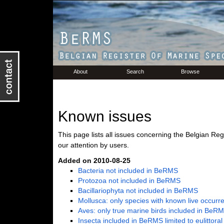
About
Search
Browse
Known issues
This page lists all issues concerning the Belgian Re
our attention by users.
Added on 2010-08-25
Bacteria not included in BeRMS
Protozoa not included in BeRMS
Bacillariophyta not included in BeRMS
Mollusca: only species with known live occur
Aves: only true marine birds included in BeR
Insecta included in BeRMS limited to eulittora