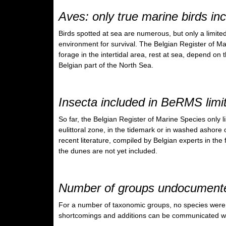
Aves: only true marine birds i
Birds spotted at sea are numerous, but only a limite
environment for survival. The Belgian Register of Mar
forage in the intertidal area, rest at sea, depend on 
Belgian part of the North Sea.
Insecta included in BeRMS limit
So far, the Belgian Register of Marine Species only lis
eulittoral zone, in the tidemark or in washed ashore 
recent literature, compiled by Belgian experts in the 
the dunes are not yet included.
Number of groups undocument
For a number of taxonomic groups, no species were 
shortcomings and additions can be communicated wit