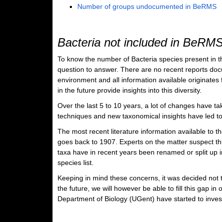
Number of groups undocumented in BeRMS
Bacteria not included in BeRM
To know the number of Bacteria species present in the
question to answer. There are no recent reports docu
environment and all information available originates fr
in the future provide insights into this diversity.
Over the last 5 to 10 years, a lot of changes have tak
techniques and new taxonomical insights have led to 
The most recent literature information available to 
goes back to 1907. Experts on the matter suspect th
taxa have in recent years been renamed or split up i
species list.
Keeping in mind these concerns, it was decided not t
the future, we will however be able to fill this gap 
Department of Biology (UGent) have started to invest