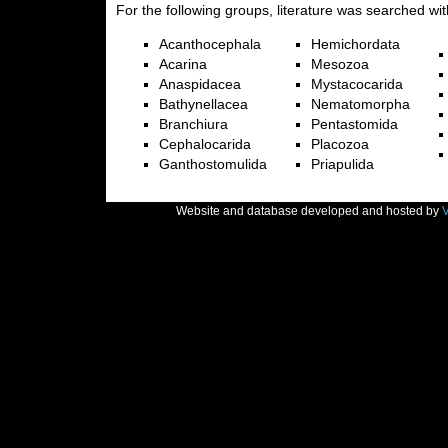
For the following groups, literature was searched wit
Acanthocephala
Hemichordata
Acarina
Mesozoa
Anaspidacea
Mystacocarida
Bathynellacea
Nematomorpha
Branchiura
Pentastomida
Cephalocarida
Placozoa
Ganthostomulida
Priapulida
Website and database developed and hosted by
V