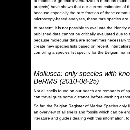
of molecular-genetic inventarization methods (such 
projects) have shown that our current estimates of t
because especially the rare fraction of these commun
microscopy-based analyses, these rare species are 
At present, it is not possible to evaluate the identit
published data cannot be critically evaluated due to t
because molecular data are sometimes necessary to c
create new species lists based on recent, intercalibr
compiling a species list specific for the Belgian mari
Mollusca: only species with kno
BeRMS (2010-08-25)
Not all shells found on our beach are remnants of spec
can travel quite some distance before washing ashore
So far, the Belgian Register of Marine Species only l
an overview of all shells and fossils which can be en
literature and guides dealing with this information, 