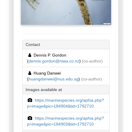
Contact
Dennis P. Gordon
(
dennis.gordon@niwa.co.nz
)
(co-author)
Huang Danwei
(
huangdanwei@nus.edu.sg
)
(co-author)
Images available at
https://marinespecies.org/aphia.php?
p=image&pic=184904&tid=1792710
https://marinespecies.org/aphia.php?
p=image&pic=184903&tid=1792710