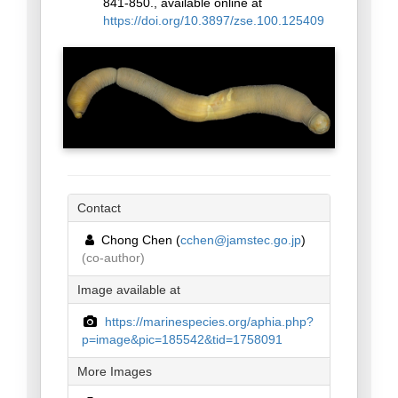
841-850., available online at
https://doi.org/10.3897/zse.100.125409
Contact
Chong Chen (
cchen@jamstec.go.jp
)
(co-author)
Image available at
https://marinespecies.org/aphia.php?
p=image&pic=185542&tid=1758091
More Images