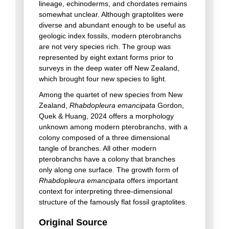
lineage, echinoderms, and chordates remains
somewhat unclear. Although graptolites were
diverse and abundant enough to be useful as
geologic index fossils, modern pterobranchs
are not very species rich. The group was
represented by eight extant forms prior to
surveys in the deep water off New Zealand,
which brought four new species to light.
Among the quartet of new species from New
Zealand,
Rhabdopleura emancipata
Gordon,
Quek & Huang, 2024 offers a morphology
unknown among modern pterobranchs, with a
colony composed of a three dimensional
tangle of branches. All other modern
pterobranchs have a colony that branches
only along one surface. The growth form of
Rhabdopleura emancipata
offers important
context for interpreting three-dimensional
structure of the famously flat fossil graptolites.
Original Source