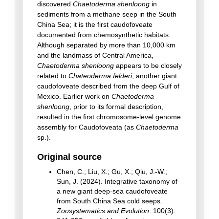
discovered
Chaetoderma shenloong
in
sediments from a methane seep in the South
China Sea; it is the first caudofoveate
documented from chemosynthetic habitats.
Although separated by more than 10,000 km
and the landmass of Central America,
Chaetoderma shenloong
appears to be closely
related to
Chateoderma felderi
, another giant
caudofoveate described from the deep Gulf of
Mexico. Earlier work on
Chaetoderma
shenloong
, prior to its formal description,
resulted in the first chromosome-level genome
assembly for Caudofoveata (as
Chaetoderma
sp.).
Original source
Chen, C.; Liu, X.; Gu, X.; Qiu, J.-W.;
Sun, J. (2024). Integrative taxonomy of
a new giant deep-sea caudofoveate
from South China Sea cold seeps.
Zoosystematics and Evolution
. 100(3):