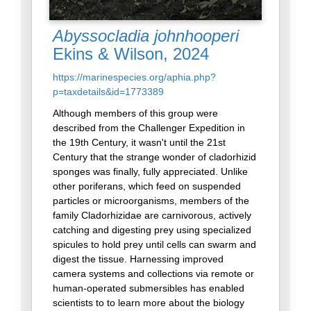
Abyssocladia johnhooperi
Ekins & Wilson, 2024
https://marinespecies.org/aphia.php?
p=taxdetails&id=1773389
Although members of this group were
described from the Challenger Expedition in
the 19th Century, it wasn't until the 21st
Century that the strange wonder of cladorhizid
sponges was finally, fully appreciated. Unlike
other poriferans, which feed on suspended
particles or microorganisms, members of the
family Cladorhizidae are carnivorous, actively
catching and digesting prey using specialized
spicules to hold prey until cells can swarm and
digest the tissue. Harnessing improved
camera systems and collections via remote or
human-operated submersibles has enabled
scientists to to learn more about the biology