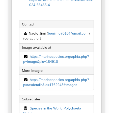
024-66465-4
Contact
Naoto Jimi (
beniimo7010@gmail.com
)
(co-author)
Image available at
https://marinespecies.org/aphia.php?
p=image&pic=184910
More Images
https://marinespecies.org/aphia.php?
p=taxdetails&id=1762943#images
Subregister
Species in the World Polychaeta