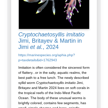
Cryptochaetosyllis imitatio
Jimi, Britayev & Martin in
Jimi
et al.
, 2024
https://marinespecies.org/aphia.php?
p=taxdetails&id=1762943
Imitation is often considered the sincerest form
of flattery...or in the salty, aquatic realms, the
best path to a free lunch. The newly described
syllid worm
Cryptochaetosyllis imitatio
Jimi,
Britayev and Martin 2024 lives on soft corals in
the tropical reefs of the Indo-West Pacific
Ocean. The body of these unusual worms is
brightly colored, contains few segments, has
small, simple chaetae and large, spindle-