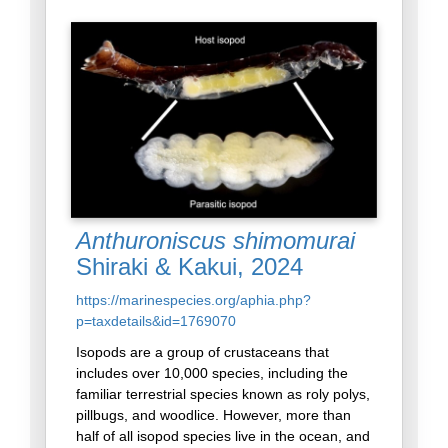
Anthuroniscus shimomurai
Shiraki & Kakui, 2024
https://marinespecies.org/aphia.php?
p=taxdetails&id=1769070
Isopods are a group of crustaceans that
includes over 10,000 species, including the
familiar terrestrial species known as roly polys,
pillbugs, and woodlice. However, more than
half of all isopod species live in the ocean, and