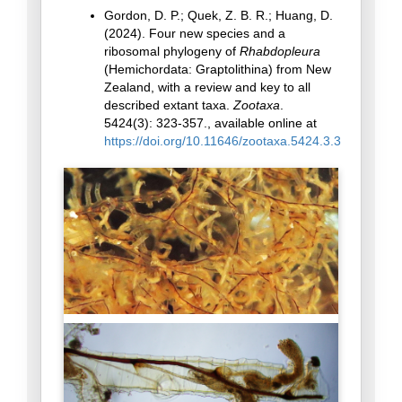
Gordon, D. P.; Quek, Z. B. R.; Huang, D.
(2024). Four new species and a
ribosomal phylogeny of
Rhabdopleura
(Hemichordata: Graptolithina) from New
Zealand, with a review and key to all
described extant taxa.
Zootaxa
.
5424(3): 323-357., available online at
https://doi.org/10.11646/zootaxa.5424.3.3