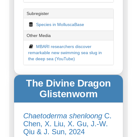
Subregister
Species in MolluscaBase
Other Media
MBARI researchers discover
remarkable new swimming sea slug in
the deep sea (YouTube)
The Divine Dragon
Glistenworm
Chaetoderma shenloong
C.
Chen, X. Liu, X. Gu, J.-W.
Qiu & J. Sun, 2024