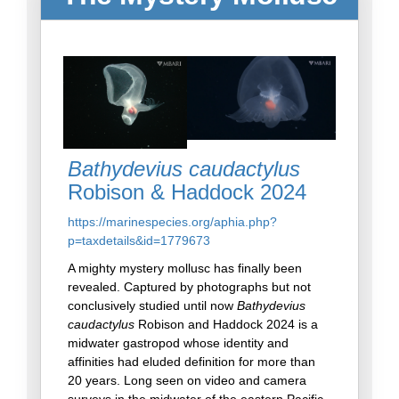
Bathydevius caudactylus
Robison & Haddock 2024
https://marinespecies.org/aphia.php?
p=taxdetails&id=1779673
A mighty mystery mollusc has finally been
revealed. Captured by photographs but not
conclusively studied until now
Bathydevius
caudactylus
Robison and Haddock 2024 is a
midwater gastropod whose identity and
affinities had eluded definition for more than
20 years. Long seen on video and camera