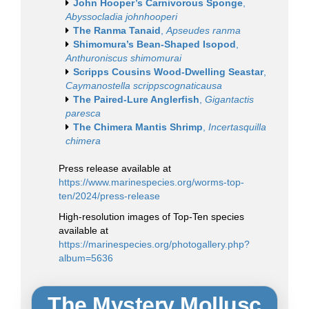
John Hooper’s Carnivorous Sponge
,
Abyssocladia johnhooperi
The Ranma Tanaid
,
Apseudes ranma
Shimomura’s Bean-Shaped Isopod
,
Anthuroniscus shimomurai
Scripps Cousins Wood-Dwelling Seastar
,
Caymanostella scrippscognaticausa
The Paired-Lure Anglerfish
,
Gigantactis
paresca
The Chimera Mantis Shrimp
,
Incertasquilla
chimera
Press release available at
https://www.marinespecies.org/worms-top-
ten/2024/press-release
High-resolution images of Top-Ten species
available at
https://marinespecies.org/photogallery.php?
album=5636
The Mystery Mollusc