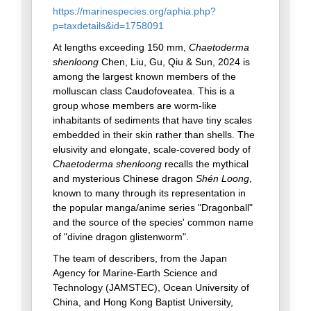
https://marinespecies.org/aphia.php?
p=taxdetails&id=1758091
At lengths exceeding 150 mm,
Chaetoderma
shenloong
Chen, Liu, Gu, Qiu & Sun, 2024 is
among the largest known members of the
molluscan class Caudofoveatea. This is a
group whose members are worm-like
inhabitants of sediments that have tiny scales
embedded in their skin rather than shells. The
elusivity and elongate, scale-covered body of
Chaetoderma shenloong
recalls the mythical
and mysterious Chinese dragon
Shén Loong
,
known to many through its representation in
the popular manga/anime series "Dragonball"
and the source of the species' common name
of "divine dragon glistenworm".
The team of describers, from the Japan
Agency for Marine-Earth Science and
Technology (JAMSTEC), Ocean University of
China, and Hong Kong Baptist University,