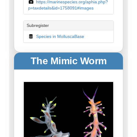
https://marinespecies.org/aphia.php?
p=taxdetails&id=1758091#images
Subregister
Species in MolluscaBase
The Mimic Worm