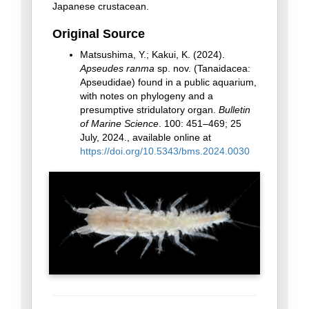
Japanese crustacean.
Original Source
Matsushima, Y.; Kakui, K. (2024).
Apseudes ranma
sp. nov. (Tanaidacea:
Apseudidae) found in a public aquarium,
with notes on phylogeny and a
presumptive stridulatory organ.
Bulletin
of Marine Science
. 100: 451–469; 25
July, 2024., available online at
https://doi.org/10.5343/bms.2024.0030