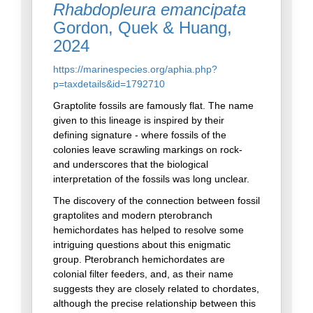
Rhabdopleura emancipata
Gordon, Quek & Huang,
2024
https://marinespecies.org/aphia.php?
p=taxdetails&id=1792710
Graptolite fossils are famously flat. The name
given to this lineage is inspired by their
defining signature - where fossils of the
colonies leave scrawling markings on rock-
and underscores that the biological
interpretation of the fossils was long unclear.
The discovery of the connection between fossil
graptolites and modern pterobranch
hemichordates has helped to resolve some
intriguing questions about this enigmatic
group. Pterobranch hemichordates are
colonial filter feeders, and, as their name
suggests they are closely related to chordates,
although the precise relationship between this