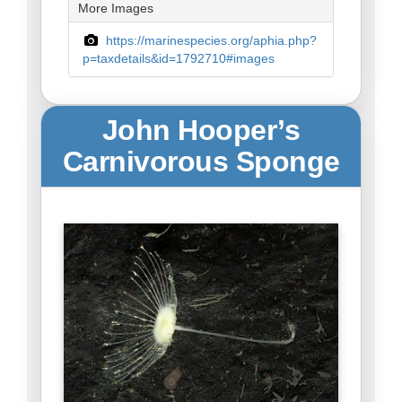
More Images
https://marinespecies.org/aphia.php?
p=taxdetails&id=1792710#images
John Hooper’s
Carnivorous Sponge