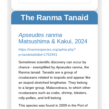
The Ranma Tanaid
Apseudes ranma
Matsushima & Kakui, 2024
https://marinespecies.org/aphia.php?
p=taxdetails&id=1762941
Sometimes scientific discovery can occur by
chance - exemplified by
Apseudes ranma
, the
Ranma tanaid. Tanaids are a group of
crustaceans related to isopods and appear like
an isopod stretched lengthwise. They belong
to a larger group, Malacostraca, to which other
crustaceans such as crabs, shrimp, lobsters,
rolly-pollies, and krill belong.
This species was found in 2009 in the Port of