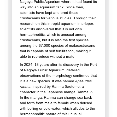
Nagoya Public Aquarium where it had found its
way into an aquarium tank. Since then,
scientists have kept and bred these
crustaceans for various studies. Through their
research on this intrepid aquarium interloper,
scientists discovered that it is not only
hermaphroditic, which is unusual among
crustaceans, but it is also the first species
among the 67,000 species of malacostracans
that is capable of self fertilization, making it
able to reproduce without a mate.
In 2024, 15 years after its discovery in the Port
of Nagoya Public Aquarium, detailed
observations of the morphology confirmed that
it is a new species. It was named
Apseudes
ranma
, inspired by Ranma Saotome, a
character in the Japanese manga Ranma ½.
In the manga, Ranma can change sex back
and forth from male to female when doused
with boiling or cold water, which alludes to the
hermaphroditic nature of this unusual