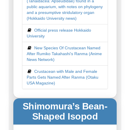
(Tanaidacea: Apseudidae) found in a
public aquarium, with notes on phylogeny
and a presumptive stridulatory organ
(Hokkaido University news)
Official press release Hokkaido
University
New Species Of Crustacean Named
After Rumiko Takahashi's Ranma (Anime
News Network)
Crustacean with Male and Female
Parts Gets Named After Ranma (Otaku
USA Magazine)
Shimomura’s Bean-
Shaped Isopod