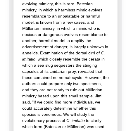
evolving mimicry, this is rare. Batesian
mimicry, in which a harmless mimic evolves
resemblance to an unpalatable or harmful
model, is known from a few cases, and
Müllerian mimicry, in which a mimic who is
noxious or dangerous evolves resemblance to
another, harmful model to amplify the
advertisement of danger, is largely unknown in
annelids. Examination of the dorsal cirri of
C.
imitatio
, which closely resemble the cerata in
which a sea slug sequesters the stinging
capsules of its cnidarian prey, revealed that
these contained no nematocysts. However, the
authors could prepare only two specimens,
and they are not ready to rule out Müllerian
mimicry based upon this small sample. Jimi
said, "If we could find more individuals, we
could accurately determine whether this
species is venomous. We will study the
evolutionary process of
C. imitatio
to clarify
which form (Batesian or Müllerian) was used