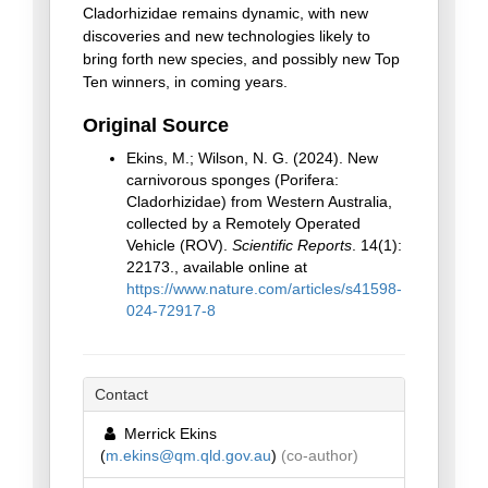
Cladorhizidae remains dynamic, with new
discoveries and new technologies likely to
bring forth new species, and possibly new Top
Ten winners, in coming years.
Original Source
Ekins, M.; Wilson, N. G. (2024). New
carnivorous sponges (Porifera:
Cladorhizidae) from Western Australia,
collected by a Remotely Operated
Vehicle (ROV).
Scientific Reports
. 14(1):
22173., available online at
https://www.nature.com/articles/s41598-
024-72917-8
Contact
Merrick Ekins
(
m.ekins@qm.qld.gov.au
)
(co-author)