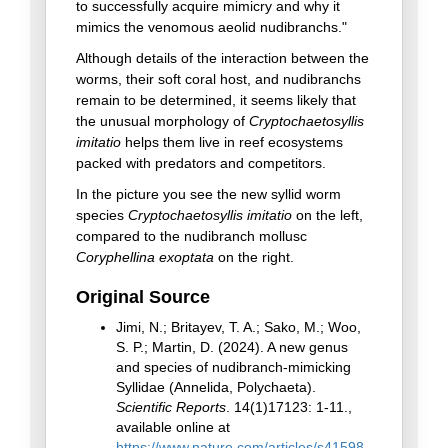
to successfully acquire mimicry and why it
mimics the venomous aeolid nudibranchs."
Although details of the interaction between the
worms, their soft coral host, and nudibranchs
remain to be determined, it seems likely that
the unusual morphology of
Cryptochaetosyllis
imitatio
helps them live in reef ecosystems
packed with predators and competitors.
In the picture you see the new syllid worm
species
Cryptochaetosyllis imitatio
on the left,
compared to the nudibranch mollusc
Coryphellina exoptata
on the right.
Original Source
Jimi, N.; Britayev, T. A.; Sako, M.; Woo,
S. P.; Martin, D. (2024). A new genus
and species of nudibranch-mimicking
Syllidae (Annelida, Polychaeta).
Scientific Reports
. 14(1)17123: 1-11.,
available online at
https://www.nature.com/articles/s41598-