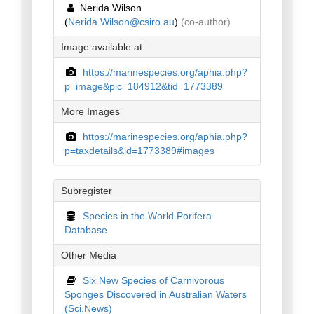
Nerida Wilson
(
Nerida.Wilson@csiro.au
)
(co-author)
Image available at
https://marinespecies.org/aphia.php?
p=image&pic=184912&tid=1773389
More Images
https://marinespecies.org/aphia.php?
p=taxdetails&id=1773389#images
Subregister
Species in the World Porifera
Database
Other Media
Six New Species of Carnivorous
Sponges Discovered in Australian Waters
(Sci.News)