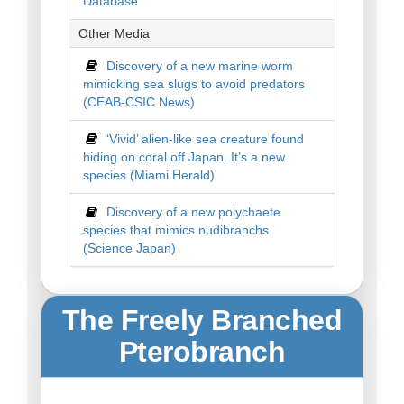
Database
Other Media
Discovery of a new marine worm
mimicking sea slugs to avoid predators
(CEAB-CSIC News)
‘Vivid’ alien-like sea creature found
hiding on coral off Japan. It’s a new
species (Miami Herald)
Discovery of a new polychaete
species that mimics nudibranchs
(Science Japan)
The Freely Branched
Pterobranch