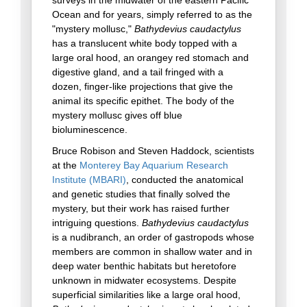
surveys in the midwater of the eastern Pacific
Ocean and for years, simply referred to as the
"mystery mollusc,"
Bathydevius caudactylus
has a translucent white body topped with a
large oral hood, an orangey red stomach and
digestive gland, and a tail fringed with a
dozen, finger-like projections that give the
animal its specific epithet. The body of the
mystery mollusc gives off blue
bioluminescence.
Bruce Robison and Steven Haddock, scientists
at the
Monterey Bay Aquarium Research
Institute (MBARI)
, conducted the anatomical
and genetic studies that finally solved the
mystery, but their work has raised further
intriguing questions.
Bathydevius caudactylus
is a nudibranch, an order of gastropods whose
members are common in shallow water and in
deep water benthic habitats but heretofore
unknown in midwater ecosystems. Despite
superficial similarities like a large oral hood,