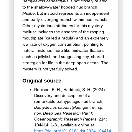
Bathydevius caudactylus
is not closely related
to the shallow-water hooded nudibranch
Melibe
, but instead represents an independent
and early-diverging branch within nudibranchs.
Other mysterious attributes for this mystery
mollusc includes the absence of the rasping
mouthplate (called a radula) and an extremely
low rate of oxygen consumption, pointing to
natural histories more like midwater floaters
such as jellyfish and suggesting key, shared
strategies for life in the deep open ocean. The
mystery is not yet fully solved.
Original source
Robison, B. H.; Haddock, S. H. (2024).
Discovery and description of a
remarkable bathypelagic nudibranch,
Bathydevius caudactylus
, gen. et. sp.
nov.
Deep Sea Research Part I:
Oceanographic Research Papers
. 214:
104414: 1-8., available online at
https://doi.org/10.1016/j.dsr.2024.104414