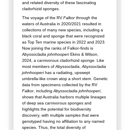
and related diversity of these fascinating
cladorhizid sponges.
The voyage of the RV
Falkor
through the
waters of Australia in 2020/2021 resulted in
collections of many new species, including a
black coral and sponge that were recognized
as Top Ten marine species in 2022 and 2023.
Now joining the ranks of Falkor-finds is
Abyssocladia johnhooperi
Ekins & Wilson,
2024, a carnivorous cladorhizid sponge. Like
most members of
Abyssocladia
,
Abyssocladia
johnhooperi
has a radiating, upswept
umbrella-like crown atop a short stem. Genetic
data from specimens collected by the RV
Falkor
, including
Abyssocladia johnhooperi
,
shows that Australia harbors multiple lineages
of deep sea carnivorous sponges and
highlights the potential for biodiversity
discovery, with multiple samples that were
genotyped having no affiliation to any named
species. Thus, the total diversity of