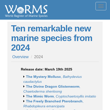
Toggl
navig
Ten remarkable new
marine species from
2024
Overview
2024
Release date: March 19th 2025
The Mystery Mollusc
,
Bathydevius
caudactylus
The Divine Dragon Glistenworm
,
Chaetoderma shenloong
The Mimic Worm
,
Cryptochaetosyllis imitatio
The Freely Branched Pterobranch
,
Rhabdopleura emancipata