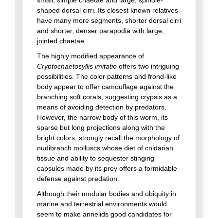
shaped dorsal cirri. Its closest known relatives
have many more segments, shorter dorsal cirri
and shorter, denser parapodia with large,
jointed chaetae.
The highly modified appearance of
Cryptochaetosyllis imitatio
offers two intriguing
possibilities. The color patterns and frond-like
body appear to offer camouflage against the
branching soft corals, suggesting crypsis as a
means of avoiding detection by predators.
However, the narrow body of this worm, its
sparse but long projections along with the
bright colors, strongly recall the morphology of
nudibranch molluscs whose diet of cnidarian
tissue and ability to sequester stinging
capsules made by its prey offers a formidable
defense against predation.
Although their modular bodies and ubiquity in
marine and terrestrial environments would
seem to make annelids good candidates for