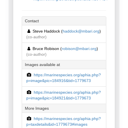
Contact
Steve Haddock (
haddock@mbari.org
)
(co-author)
Bruce Robison (
robison@mbari.org
)
(co-author)
Images available at
https://marinespecies.org/aphia.php?
p=image&pic=184916&tid=1779673
https://marinespecies.org/aphia.php?
p=image&pic=184921&tid=1779673
More Images
https://marinespecies.org/aphia.php?
p=taxdetails&id=1779673#images