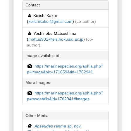
Contact
Keiichi Kakui
(
keiichikakui@gmail.com
)
(co-author)
Yoshinobu Matsushima
(
mattuu901@eis.hokudai.ac.jp
)
(co-
author)
Image available at
https://marinespecies.org/aphia.php?
p=image&pic=171659&tid=1762941
More Images
https://marinespecies.org/aphia.php?
p=taxdetails&id=1762941#images
Other Media
Apseudes ranma
sp. nov.