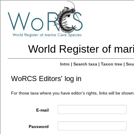
World Register of ma
Intro
|
Search taxa
|
Taxon tree
|
Sou
WoRCS Editors' log in
For those taxa where you have editor's rights, links will be shown
E-mail
Password