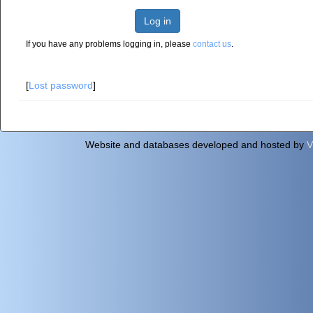
Log in
If you have any problems logging in, please
contact us
.
[
Lost password
]
Website and databases developed and hosted by
V