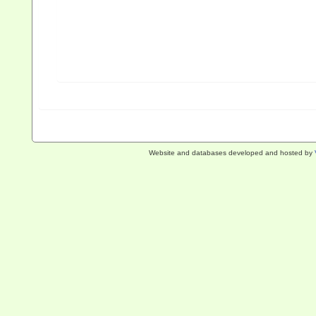
Website and databases developed and hosted by