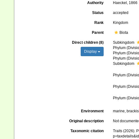
Authority
Haeckel, 1866
Status
accepted
Rank
Kingdom
Parent
Biota
Direct children (8)
Subkingdom
Phylum (Divisi
Display
Phylum (Divisi
Phylum (Divisi
Subkingdom
Phylum (Divisi
Phylum (Divisi
Phylum (Divisi
Environment
marine, brackish
Original description
Not documente
Taxonomic citation
Traits (2026). 
p=taxdetails&i