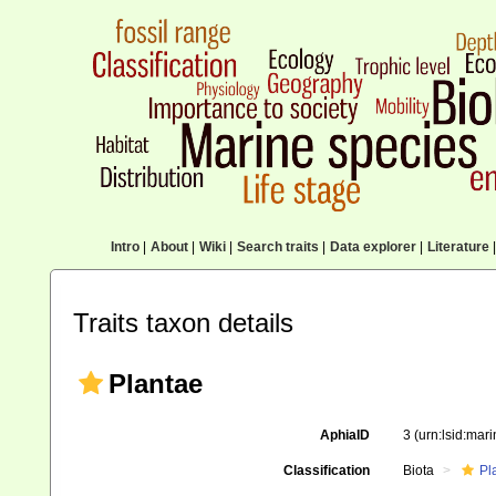
Intro
|
About
|
Wiki
|
Search traits
|
Data explorer
|
Literature
|
Traits taxon details
Plantae
AphiaID
3
(urn:lsid:mar
Classification
Biota
Pl