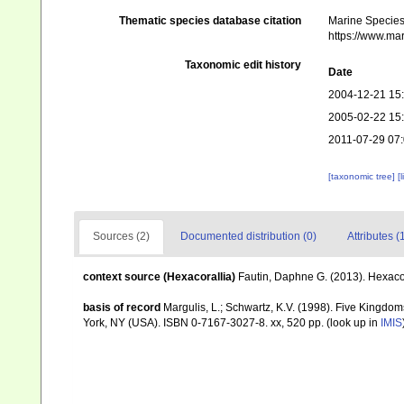
Thematic species database citation
Marine Species 
https://www.ma
Taxonomic edit history
Date
2004-12-21 15
2005-02-22 15
2011-07-29 07
[taxonomic tree]
[
Sources (2)
Documented distribution (0)
Attributes (
context source (Hexacorallia)
Fautin, Daphne G. (2013). Hexacor
basis of record
Margulis, L.; Schwartz, K.V. (1998). Five Kingdoms
York, NY (USA). ISBN 0-7167-3027-8. xx, 520 pp.
(look up in
IMIS