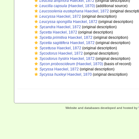
Leucilla amphora
Haeckel, 1872
(original description)
Leucilla capsula
(Haeckel, 1870)
(additional source)
Leucosolenia eustephana
Haeckel, 1872
(original descript
Leucyssa
Haeckel, 1872
(original description)
Leucyssa spongilla
Haeckel, 1872
(original description)
Sycandra
Haeckel, 1872
(original description)
Sycetta
Haeckel, 1872
(original description)
Sycetta primitiva
Haeckel, 1872
(original description)
Sycetta sagittifera
Haeckel, 1872
(original description)
Sycettusa
Haeckel, 1872
(original description)
Sycodorus
Haeckel, 1872
(original description)
Sycodorus hystrix
Haeckel, 1872
(original description)
Sycon proboscideum
(Haeckel, 1870)
(basis of record)
Sycyssa
Haeckel, 1872
(original description)
Sycyssa huxleyi
Haeckel, 1870
(original description)
Website and databases developed and hosted by