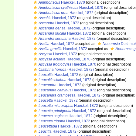
Amphoriscus
Haeckel, 1870
(original description)
Amphoriscus cyathiscus
Haeckel, 1870
(original descriptio
Amphoriscus urna
Haeckel, 1872
(original description)
Ascaltis
Haeckel, 1872
(original description)
Ascandra
Haeckel, 1872
(original description)
Ascandra densa
Haeckel, 1872
(original description)
Ascandra falcata
Haeckel, 1872
(original description)
Ascandra sertularia
Haeckel, 1872
(original description)
Ascilla
Haeckel, 1872
accepted as
Neoernsta
Deshmuk
Ascilla gracilis
Haeckel, 1872
accepted as
Neoernsta gr
Ascyssa
Haeckel, 1872
(original description)
Ascyssa acufera
Haeckel, 1870
(original description)
Ascyssa troglodytes
Haeckel, 1870
(original description)
Clathrina horrida
(Haeckel, 1872)
(original description)
Leucaltis
Haeckel, 1872
(original description)
Leucaltis clathria
Haeckel, 1872
(original description)
Leucandra
Haeckel, 1872
(original description)
Leucandra caminus
Haeckel, 1872
(original description)
Leucandra crambessa
Haeckel, 1872
(original description)
Leucetta
Haeckel, 1872
(original description)
Leucetta microraphis
Haeckel, 1872
(original description)
Leucetta primigenia
Haeckel, 1872
(original description)
Leucetta sagittata
Haeckel, 1872
(original description)
Leucetta trigona
Haeckel, 1872
(original description)
Leucettaga
Haeckel, 1872
(original description)
Leucilla
Haeckel, 1872
(original description)