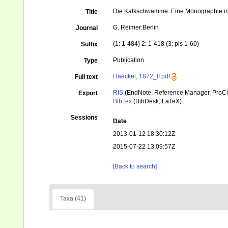
Die Kalkschwämme. Eine Monographie in 
Title
G. Reimer:Berlin
Journal
(1: 1-484) 2: 1-418 (3: pls 1-60)
Suffix
Publication
Type
Haeckel, 1872_II.pdf
Full text
RIS
(EndNote, Reference Manager, ProCi
Export
BibTex
(BibDesk, LaTeX)
Sessions
Date
2013-01-12 18:30:12Z
2015-07-22 13:09:57Z
[Back to search]
Taxa (41)