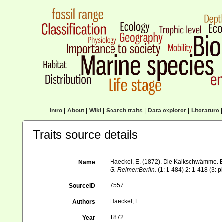
Intro
|
About
|
Wiki
|
Search traits
|
Data explorer
|
Literature
|
Traits source details
Haeckel, E. (1872). Die Kalkschwämme. E
Name
G. Reimer:Berlin.
(1: 1-484) 2: 1-418 (3: p
7557
SourceID
Haeckel, E.
Authors
1872
Year