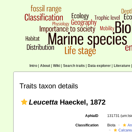
Intro
|
About
|
Wiki
|
Search traits
|
Data explorer
|
Literature
|
Traits taxon details
Leucetta
Haeckel, 1872
AphiaID
131731
(urn:l
Classification
Biota
An
Calcare