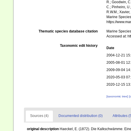
R.; Goodwin, C.;
C.; Pinheiro, U.
R.W.M.; Xavier,
Marine Species 
https://www.ma
Thematic species database citation
Marine Species 
Accessed at: h
Taxonomic edit history
Date
2004-12-21 15
2005-08-01 12
2009-09-04 14
2020-05-03 07
2020-12-15 13
[taxonomic tree]
[
Sources (4)
Documented distribution (0)
Attributes (
original description
Haeckel, E. (1872). Die Kalkschwämme. Eine