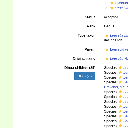
Clathrin
Leucett
Status
accepted
Rank
Genus
Type taxon
Leucetta pr
designation)
Parent
Leucettida
Original name
Leucetta
Ha
Direct children (25)
Species
Leu
Species
Le
Display
Species
Le
Species
Le
Crowther, McC
Species
Le
Species
Leu
Species
Leu
Species
Le
Species
Leu
Species
Le
Species
Le
Species
Leu