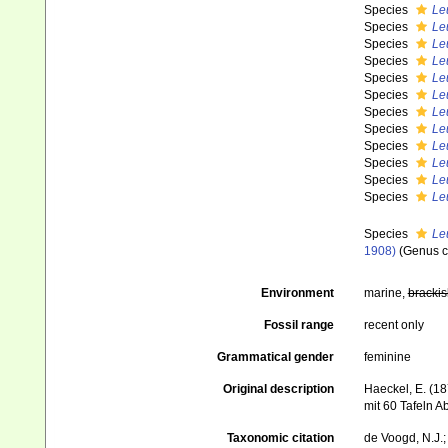
Species
Le
Species
Le
Species
Le
Species
Leu
Species
Le
Species
Leu
Species
Leu
Species
Le
Species
Le
Species
Le
Species
Leu
Species
Le
Species
Le
1908)
(Genus 
Environment
marine,
brackis
Fossil range
recent only
Grammatical gender
feminine
Original description
Haeckel, E. (1
mit 60 Tafeln 
Taxonomic citation
de Voogd, N.J.;