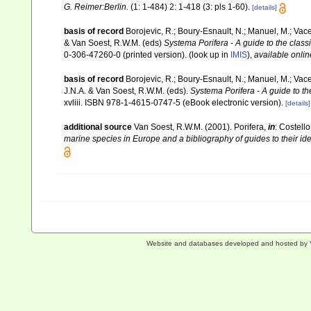
G. Reimer:Berlin.
(1: 1-484) 2: 1-418 (3: pls 1-60).
[details]
basis of record
Borojevic, R.; Boury-Esnault, N.; Manuel, M.; Vac
& Van Soest, R.W.M. (eds)
Systema Porifera - A guide to the class
0-306-47260-0 (printed version).
(look up in
IMIS
),
available onlin
basis of record
Borojevic, R.; Boury-Esnault, N.; Manuel, M.; Vac
J.N.A. & Van Soest, R.W.M. (eds).
Systema Porifera - A guide to th
xvliii. ISBN 978-1-4615-0747-5 (eBook electronic version).
[details]
additional source
Van Soest, R.W.M. (2001). Porifera,
in
: Costello
marine species in Europe and a bibliography of guides to their iden
Website and databases developed and hosted by