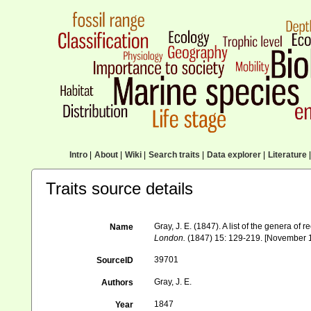
Intro
|
About
|
Wiki
|
Search traits
|
Data explorer
|
Literature
|
Traits source details
Gray, J. E. (1847). A list of the genera of
Name
London.
(1847) 15: 129-219. [November 
39701
SourceID
Gray, J. E.
Authors
1847
Year