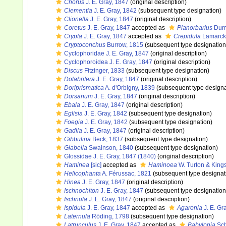
Chorus
J. E. Gray, 1847
(original description)
Clementia
J. E. Gray, 1842
(subsequent type designation)
Clionella
J. E. Gray, 1847
(original description)
Coretus
J. E. Gray, 1847
accepted as
Planorbarius
Dumé
Crypta
J. E. Gray, 1847
accepted as
Crepidula
Lamarck
Cryptoconchus
Burrow, 1815
(subsequent type designation
Cyclophoridae J. E. Gray, 1847
(original description)
Cyclophoroidea J. E. Gray, 1847
(original description)
Discus
Fitzinger, 1833
(subsequent type designation)
Dolabrifera
J. E. Gray, 1847
(original description)
Doriprismatica
A. d'Orbigny, 1839
(subsequent type designa
Dorsanum
J. E. Gray, 1847
(original description)
Ebala
J. E. Gray, 1847
(original description)
Eglisia
J. E. Gray, 1842
(subsequent type designation)
Foegia
J. E. Gray, 1842
(subsequent type designation)
Gadila
J. E. Gray, 1847
(original description)
Gibbulina
Beck, 1837
(subsequent type designation)
Glabella
Swainson, 1840
(subsequent type designation)
Glossidae J. E. Gray, 1847 (1840)
(original description)
Haminea
[sic]
accepted as
Haminoea
W. Turton & King
Helicophanta
A. Férussac, 1821
(subsequent type designat
Hinea
J. E. Gray, 1847
(original description)
Ischnochiton
J. E. Gray, 1847
(subsequent type designation
Ischnula
J. E. Gray, 1847
(original description)
Ispidula
J. E. Gray, 1847
accepted as
Agaronia
J. E. Gr
Laternula
Röding, 1798
(subsequent type designation)
Latrunculus
J. E. Gray, 1847
accepted as
Babylonia
Sch