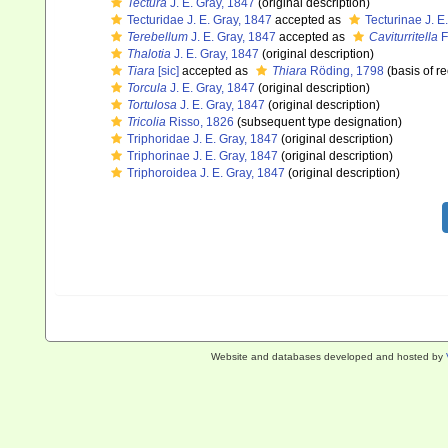
Tectura
J. E. Gray, 1847
(original description)
Tecturidae J. E. Gray, 1847
accepted as
Tecturinae J. E
Terebellum
J. E. Gray, 1847
accepted as
Caviturritella
F
Thalotia
J. E. Gray, 1847
(original description)
Tiara
[sic]
accepted as
Thiara
Röding, 1798
(basis of r
Torcula
J. E. Gray, 1847
(original description)
Tortulosa
J. E. Gray, 1847
(original description)
Tricolia
Risso, 1826
(subsequent type designation)
Triphoridae J. E. Gray, 1847
(original description)
Triphorinae J. E. Gray, 1847
(original description)
Triphoroidea J. E. Gray, 1847
(original description)
Website and databases developed and hosted by