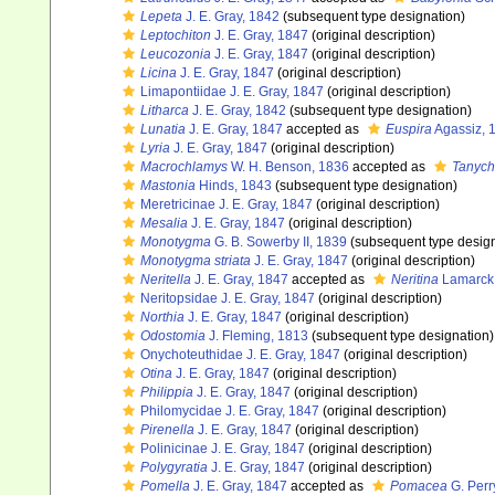
Lepeta
J. E. Gray, 1842
(subsequent type designation)
Leptochiton
J. E. Gray, 1847
(original description)
Leucozonia
J. E. Gray, 1847
(original description)
Licina
J. E. Gray, 1847
(original description)
Limapontiidae J. E. Gray, 1847
(original description)
Litharca
J. E. Gray, 1842
(subsequent type designation)
Lunatia
J. E. Gray, 1847
accepted as
Euspira
Agassiz, 
Lyria
J. E. Gray, 1847
(original description)
Macrochlamys
W. H. Benson, 1836
accepted as
Tanych
Mastonia
Hinds, 1843
(subsequent type designation)
Meretricinae J. E. Gray, 1847
(original description)
Mesalia
J. E. Gray, 1847
(original description)
Monotygma
G. B. Sowerby II, 1839
(subsequent type design
Monotygma striata
J. E. Gray, 1847
(original description)
Neritella
J. E. Gray, 1847
accepted as
Neritina
Lamarck
Neritopsidae J. E. Gray, 1847
(original description)
Northia
J. E. Gray, 1847
(original description)
Odostomia
J. Fleming, 1813
(subsequent type designation)
Onychoteuthidae J. E. Gray, 1847
(original description)
Otina
J. E. Gray, 1847
(original description)
Philippia
J. E. Gray, 1847
(original description)
Philomycidae J. E. Gray, 1847
(original description)
Pirenella
J. E. Gray, 1847
(original description)
Polinicinae J. E. Gray, 1847
(original description)
Polygyratia
J. E. Gray, 1847
(original description)
Pomella
J. E. Gray, 1847
accepted as
Pomacea
G. Perr