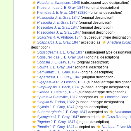
Potadoma
Swainson, 1840
(subsequent type designation)
Proserpinidae J. E. Gray, 1847
(original description)
Pteriidae J. E. Gray, 1847 (1820)
(original description)
Pusionella
J. E. Gray, 1847
(original description)
Rissoella
J. E. Gray, 1847
(original description)
Rissoidae J. E. Gray, 1847
(original description)
Rissooidea J. E. Gray, 1847
(original description)
Scacchia
R. A. Philippi, 1844
(subsequent type designation
Scapharca
J. E. Gray, 1847
accepted as
Anadara (Scap
description)
Scissodesma
J. E. Gray, 1837
(subsequent type designatio
Scissurellidae J. E. Gray, 1847
(original description)
Sconsia
J. E. Gray, 1847
(original description)
Scurria
J. E. Gray, 1847
(original description)
Semilimax
J. E. Gray, 1847
(original description)
Separatista
J. E. Gray, 1847
(original description)
Sigapatella
R. P. Lesson, 1831
(subsequent type designati
Simpulopsis
H. Beck, 1837
(subsequent type designation)
Skenea
J. Fleming, 1825
(subsequent type designation)
Spiratella
Blainville, 1817
accepted as
Limacina
Bosc, 
Strigilla
W. Turton, 1822
(subsequent type designation)
Styliola
J. E. Gray, 1847
(original description)
Subemarginula
J. E. Gray, 1847
accepted as
Hemitoma
Sycotypus
J. E. Gray, 1847
accepted as
Ficus
Röding, 
Tagelus
J. E. Gray, 1847
(original description)
Tanalia
J. E. Gray, 1847
accepted as
Neritona
E. von M