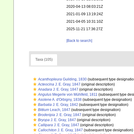
2020-04-13 08:03:21Z
2021-01-09 13:19:24Z
2021-04-05 10:31:10Z
2025-11-21 17:36:27Z
[Back to search]
Taxa (105)
Acanthopleura
Guilding, 1830
(subsequent type designatio
Acteocina
J. E. Gray, 1847
(original description)
Anadara
J. E. Gray, 1847
(original description)
Angulus
Megerle von Mühlfeld, 1811
(subsequent type desi
Asolene
A. d'Orbigny, 1838
(subsequent type designation)
Barbatia
J. E. Gray, 1842
(subsequent type designation)
Bittium
Leach, 1847
(subsequent type designation)
Broderipia
J. E. Gray, 1847
(original description)
Bryopa
J. E. Gray, 1847
(original description)
Callipara
J. E. Gray, 1847
(original description)
Callochiton
J. E. Gray, 1847
(subsequent type designation)