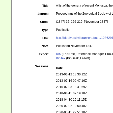
A list of the genera of recent Mollusca, t
Title
Proceedings of the Zoological Society of
Journal
(1847) 15: 129-219. [November 1847]
Suffix
Publication
Type
http://biodiversitylibrary.org/page/128629
Link
Published November 1847
Note
RIS
(EndNote, Reference Manager, ProCi
Export
BibTex
(BibDesk, LaTeX)
Sessions
Date
2013-01-12 18:30:12Z
2013-07-16 09:47:16Z
2016-02-03 13:31:59Z
2018-04-15 09:19:18Z
2018-04-30 16:11:15Z
2020-02-02 10:50:48Z
2020-03-15 22:51:18Z