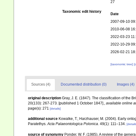
27
Taxonomic edit history
Date
2007-09-10 09
2010-06-08 16
2022-03-23 11
2022-10-29 09
2026-02-21 18
[taxonomic tree]
[
Sources (4)
Documented distribution (0)
Images (4)
original description
Gray, J. E. (1847). The classification of the B
20(133): 267-273. [published 1 October 1847].
,
available online a
page(s): 271
[details]
additional source
Kowalke, T.; Harzhauser, M. (2004). Early ont
Paratethys.
Acta Palaeontologica Polonica.
49(1): 111–134.
[detail
source of synonymy
Ponder, W. F. (1985). A review of the gene