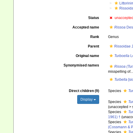
Littorin
Rissoid
Status
unaccepte
Accepted name
Rissoa
Des
Rank
Genus
Parent
Rissoidae J
Original name
Turboella
L
Synonymised names
Rissoa (Tur
misspelling of...
Turbella
[sic
Direct children (9)
Species
Tu
Display
Species
Tu
(
unaccepted
>
Species
Tur
1961) †
(
unacc
Species
Tu
(Cossmann & Pe
Species
Tur