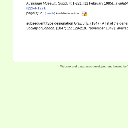
Australian Museum.
Suppl. 4: 1-221. [12 February 1985].
,
availabl
uppl-4-1221/
page(s): 21
[details]
Available for editors
subsequent type designation
Gray, J. E. (1847). A list of the ge
Society of London.
(1847) 15: 129-219. [November 1847].
,
availab
Website and databases developed and hosted by