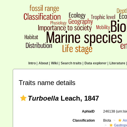
Intro
|
About
|
Wiki
|
Search traits
|
Data explorer
|
Literature
|
Traits name details
Turboella
Leach, 1847
AphiaID
246138
(urn:l
Classification
Biota
An
Gastrop