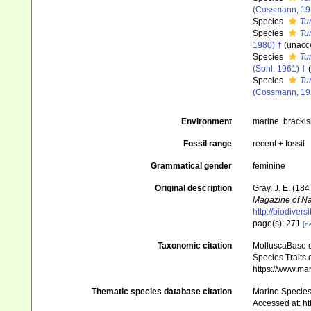
(Cossmann, 19
Species
Tu
Species
Tu
1980) †
(
unacc
Species
Tur
(Sohl, 1961) †
(
Species
Tur
(Cossmann, 19
Environment
marine, bracki
Fossil range
recent + fossil
Grammatical gender
feminine
Original description
Gray, J. E. (184
Magazine of Nat
http://biodiver
page(s): 271
[de
Taxonomic citation
MolluscaBase e
Species Traits 
https://www.ma
Thematic species database citation
Marine Species 
Accessed at: h