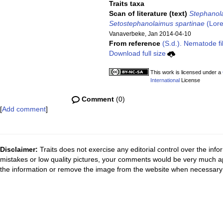
Traits taxa
Scan of literature (text)
Stephanol
Setostephanolaimus spartinae
(Lore
Vanaverbeke, Jan 2014-04-10
From reference
(S.d.). Nematode fi
Download full size
This work is licensed under a
International
License
Comment
(0)
[
Add comment
]
Disclaimer:
Traits does not exercise any editorial control over the inf
mistakes or low quality pictures, your comments would be very much a
the information or remove the image from the website when necessary 