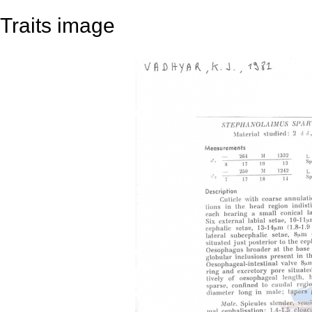
Traits image