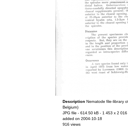
Description
Nematode file-library o
Belgium)
JPG file
- 614.50 kB
- 1 453 x 2 016 
added on 2004-10-18
916 views