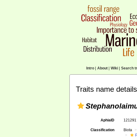
Intro
|
About
|
Wiki
|
Search tr
Traits name details
Stephanolaimu
AphiaID
12129
Classification
Biota
P