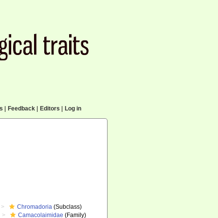
cs
|
Feedback
|
Editors
|
Log in
Chromadoria
(Subclass)
Camacolaimidae
(Family)