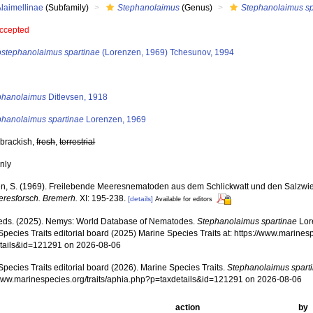
laimellinae
(Subfamily)
Stephanolaimus
(Genus)
Stephanolaimus sp
ccepted
ostephanolaimus spartinae
(Lorenzen, 1969) Tchesunov, 1994
s
phanolaimus
Ditlevsen, 1918
phanolaimus spartinae
Lorenzen, 1969
 brackish,
fresh
,
terrestrial
nly
n, S. (1969). Freilebende Meeresnematoden aus dem Schlickwatt und den Salzwi
eeresforsch. Bremerh.
XI: 195-238.
[details]
Available for editors
ds. (2025). Nemys: World Database of Nematodes.
Stephanolaimus spartinae
Lor
pecies Traits editorial board (2025) Marine Species Traits at: https://www.marines
tails&id=121291 on 2026-08-06
pecies Traits editorial board (2026). Marine Species Traits.
Stephanolaimus spart
/www.marinespecies.org/traits/aphia.php?p=taxdetails&id=121291 on 2026-08-06
action
by