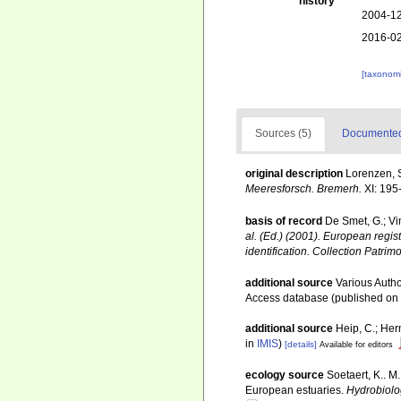
history
2004-12
2016-02
[taxonomi
Sources (5)
Documented 
original description
Lorenzen, 
Meeresforsch. Bremerh.
XI: 195
basis of record
De Smet, G.; Vi
al. (Ed.) (2001). European regis
identification. Collection Patrim
additional source
Various Autho
Access database (published o
additional source
Heip, C.; Her
in
IMIS
)
[details]
Available for editors
ecology source
Soetaert, K.. M
European estuaries.
Hydrobiolo