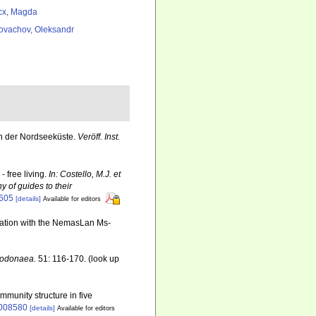
cx, Magda
ovachov, Oleksandr
n der Nordseeküste.
Veröff. Inst.
 free living.
In: Costello, M.J. et
y of guides to their
6605
[details]
Available for editors
ination with the NemasLan Ms-
 Dodonaea.
51: 116-170.
(look up
mmunity structure in five
0008580
[details]
Available for editors