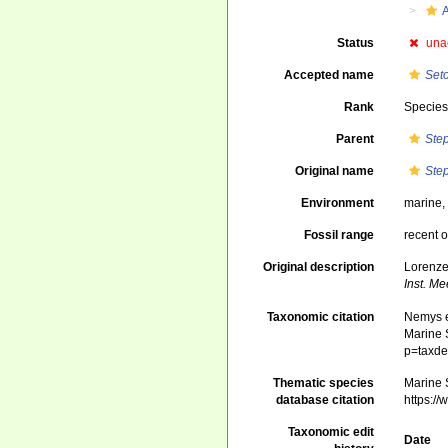
A
Status
una
Accepted name
Set
Rank
Specie
Parent
Ste
Original name
Ste
Environment
marine,
Fossil range
recent o
Original description
Lorenze
Inst. M
Taxonomic citation
Nemys e
Marine S
p=taxde
Thematic species
Marine S
database citation
https:/
Taxonomic edit
Date