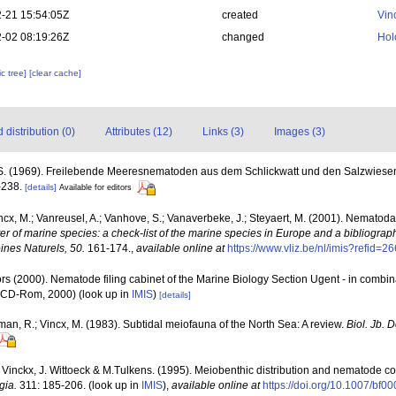
-21 15:54:05Z
created
Vin
-02 08:19:26Z
changed
Hol
c tree]
[clear cache]
distribution (0)
Attributes (12)
Links (3)
Images (3)
S. (1969). Freilebende Meeresnematoden aus dem Schlickwatt und den Salzwiese
-238.
[details]
Available for editors
ncx, M.; Vanreusel, A.; Vanhove, S.; Vanaverbeke, J.; Steyaert, M. (2001). Nematoda -
ter of marine species: a check-list of the marine species in Europe and a bibliograph
oines Naturels, 50.
161-174.
,
available online at
https://www.vliz.be/nl/imis?refid=2
rs (2000). Nematode filing cabinet of the Marine Biology Section Ugent - in comb
n CD-Rom, 2000)
(look up in
IMIS
)
[details]
man, R.; Vincx, M. (1983). Subtidal meiofauna of the North Sea: A review.
Biol. Jb.
. Vinckx, J. Wittoeck & M.Tulkens. (1995). Meiobenthic distribution and nematode co
gia.
311: 185-206.
(look up in
IMIS
),
available online at
https://doi.org/10.1007/bf0