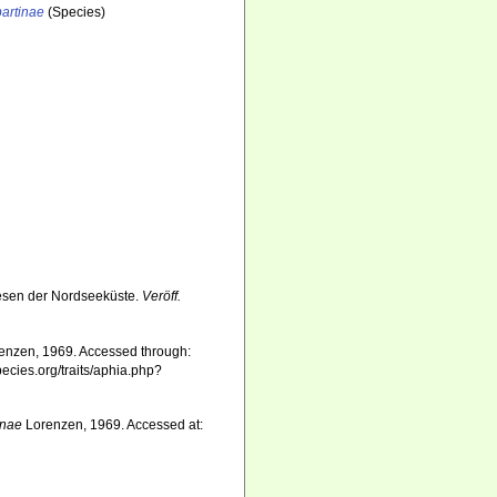
artinae
(Species)
esen der Nordseeküste.
Veröff.
enzen, 1969. Accessed through:
pecies.org/traits/aphia.php?
inae
Lorenzen, 1969. Accessed at: