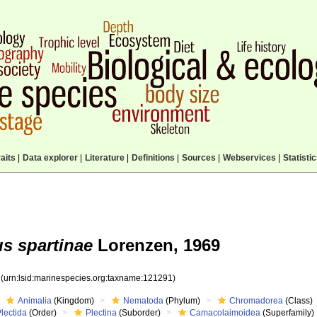
aits
|
Data explorer
|
Literature
|
Definitions
|
Sources
|
Webservices
|
Statisti
s spartinae
Lorenzen, 1969
1
(urn:lsid:marinespecies.org:taxname:121291)
Animalia
(Kingdom)
Nematoda
(Phylum)
Chromadorea
(Class)
lectida
(Order)
Plectina
(Suborder)
Camacolaimoidea
(Superfamily)