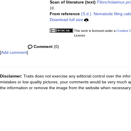
Scan of literature (text)
Filoncholaimus pro
10
From reference
(S.d.). Nematode filing cab
Download full size
This work is licensed under a
Creative 
License
Comment
(0)
[
Add comment
]
Disclaimer:
Traits does not exercise any editorial control over the inf
mistakes or low quality pictures, your comments would be very much a
the information or remove the image from the website when necessary 