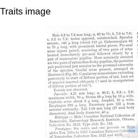
Traits image