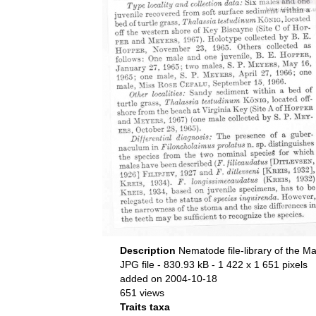
Description
Nematode file-library of the Ma
JPG file
- 830.93 kB
- 1 422 x 1 651 pixels
added on 2004-10-18
651 views
Traits taxa