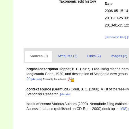
Taxonomic edit history
Date
2006-05-15 14
2011-10-25 09
2013-01-25 12
[taxonomic tree]
[
Sources (3)
Attributes (3)
Links (2)
Images (2)
original description
Hopper, B. E. (1967). Free-living marine nem
longicauda Cobb, 1920, and description of Actarjania new genus
20
[details]
Available for editors
context source (Bermuda)
Coull, B. C. (1968). A list of the fr
Station for Research.
[details]
basis of record
Various Authors (2000). Nematode filing cabinet 
Access database (published on CD-Rom, 2000)
(look up in
IMIS
)