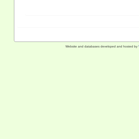
Website and databases developed and hosted by