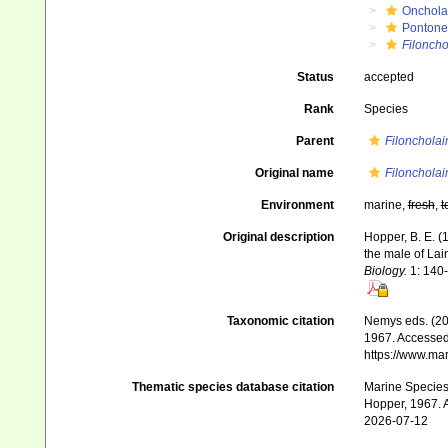
Onchola
Pontone
Filoncho
Status
accepted
Rank
Species
Parent
Filonchola
Original name
Filoncholai
Environment
marine,
fresh
,
t
Original description
Hopper, B. E. (
the male of Lai
Biology.
1: 140
Taxonomic citation
Nemys eds. (2
1967. Accessed 
https://www.ma
Thematic species database citation
Marine Species 
Hopper, 1967. A
2026-07-12