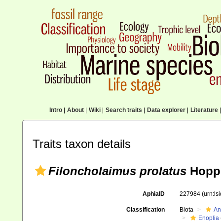
Intro
|
About
|
Wiki
|
Search traits
|
Data explorer
|
Literature
|
Traits taxon details
Filoncholaimus prolatus
Hoppe
AphiaID
227984
(urn:l
Classification
Biota
An
Enoplia