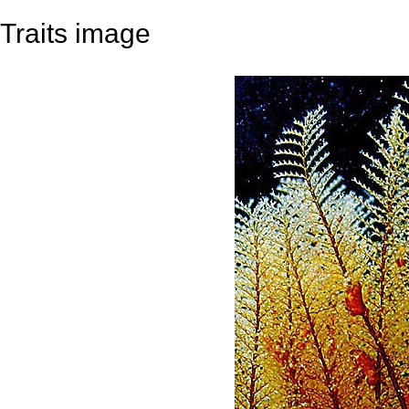
Traits image