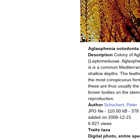
Aglaophenia octodonta
Description
Colony of Ag
(Leptomedusae, Aglaopheni
is is a common Mediterran
shallow depths. The feathe
the most conspicuous for
these are thus usually the
brown bodies on the stems
reproduction.
Author
Schuchert, Peter
JPG file
- 110.00 kB
- 378
added on 2006-12-21
6 827 views
Traits taxa
Digital photo, entire sp