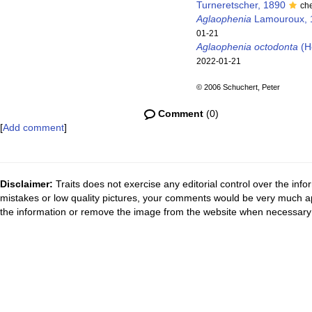
Turneretscher, 1890
ch
Aglaophenia
Lamouroux, 
01-21
Aglaophenia octodonta
(He
2022-01-21
© 2006 Schuchert, Peter
Comment
(0)
[
Add comment
]
Disclaimer:
Traits does not exercise any editorial control over the inf
mistakes or low quality pictures, your comments would be very much a
the information or remove the image from the website when necessary 