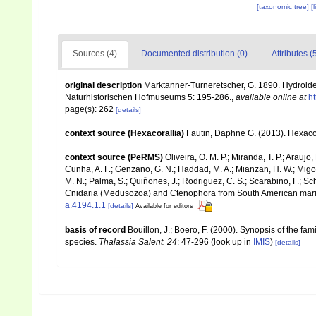
[taxonomic tree]
[
Sources (4)
Documented distribution (0)
Attributes (
original description
Marktanner-Turneretscher, G. 1890. Hydroide
Naturhistorischen Hofmuseums 5: 195-286.
,
available online at
ht
page(s): 262
[details]
context source (Hexacorallia)
Fautin, Daphne G. (2013). Hexacor
context source (PeRMS)
Oliveira, O. M. P.; Miranda, T. P.; Arau
Cunha, A. F.; Genzano, G. N.; Haddad, M. A.; Mianzan, H. W.; Migott
M. N.; Palma, S.; Quiñones, J.; Rodriguez, C. S.; Scarabino, F.; Sch
Cnidaria (Medusozoa) and Ctenophora from South American mar
a.4194.1.1
[details]
Available for editors
basis of record
Bouillon, J.; Boero, F. (2000). Synopsis of the fa
species.
Thalassia Salent. 24
: 47-296
(look up in
IMIS
)
[details]