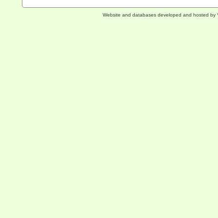
Website and databases developed and hosted by