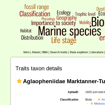
Intro
|
About
|
Wiki
|
Search traits
|
Data explorer
|
Literature
|
Traits taxon details
Aglaopheniidae Marktanner-Tu
AphiaID
1605
(urn:lsid
Classification
Biota
An
Meduso