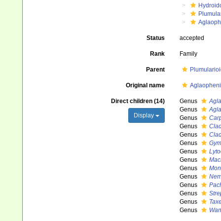
Hydroid
Plumula
Aglaoph
Status
accepted
Rank
Family
Parent
Plumulario
Original name
Aglaopheni
Direct children (14)
Genus
Agl
Genus
Agl
Display
Genus
Car
Genus
Cla
Genus
Cla
Genus
Gym
Genus
Lyto
Genus
Mac
Genus
Mon
Genus
Nem
Genus
Pac
Genus
Stre
Genus
Taxe
Genus
Wan