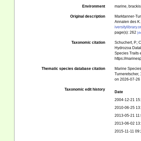
Environment
marine, bracki
Original description
Marktanner-Tur
Annalen des K.
iversitylibrary
page(s): 262
[de
Taxonomic citation
Schuchert, P.; 
Hydrozoa Datab
Species Traits 
https://marine
Thematic species database citation
Marine Species 
Turneretscher, 
on 2026-07-26
Taxonomic edit history
Date
2004-12-21 15
2010-06-25 13
2013-05-21 11
2013-06-02 13
2015-11-11 09: