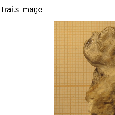
Traits image