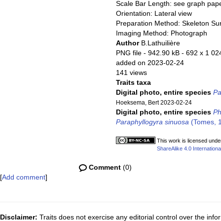
Scale Bar Length: see graph pap
Orientation: Lateral view
Preparation Method: Skeleton Su
Imaging Method: Photograph
Author
B.Lathuilière
PNG file
- 942.90 kB
- 692 x 1 02
added on 2023-02-24
141 views
Traits taxa
Digital photo, entire species
Pa
Hoeksema, Bert 2023-02-24
Digital photo, entire species
Ph
Paraphyllogyra sinuosa
(Tomes, 1
This work is licensed unde
ShareAlike 4.0 Internationa
Comment
(0)
[
Add comment
]
Disclaimer:
Traits does not exercise any editorial control over the inf