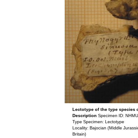
Lectotype of the type species 
Description
Specimen ID: NHMU
Type Specimen: Lectotype
Locality: Bajocian (Middle Jurass
Britain)