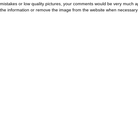
mistakes or low quality pictures, your comments would be very much a
the information or remove the image from the website when necessary 