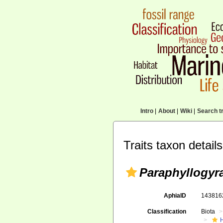
Intro
|
About
|
Wiki
|
Search tr
Traits taxon details
Paraphyllogyr
AphiaID
14381
Classification
Biota