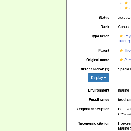
S
Status
accept
Rank
Genus
Type taxon
Phy
1882) †
Parent
The
Original name
Par
Direct children (1)
Specie
Display
Environment
marine
Fossil range
fossil o
Original description
Beauvai
Helveti
Taxonomic citation
Hoeksema
Marine S