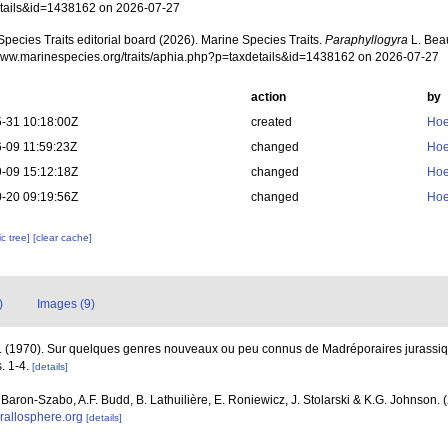
tails&id=1438162 on 2026-07-27
pecies Traits editorial board (2026). Marine Species Traits.
Paraphyllogyra
L. Beau
/www.marinespecies.org/traits/aphia.php?p=taxdetails&id=1438162 on 2026-07-27
action
by
-31 10:18:00Z
created
Hoe
-09 11:59:23Z
changed
Hoe
-09 15:12:18Z
changed
Hoe
-20 09:19:56Z
changed
Hoe
c tree]
[clear cache]
)
Images (9)
. (1970). Sur quelques genres nouveaux ou peu connus de Madréporaires jurassi
. 1-4.
[details]
. Baron-Szabo, A.F. Budd, B. Lathuilière, E. Roniewicz, J. Stolarski & K.G. Johnson.
orallosphere.org
[details]