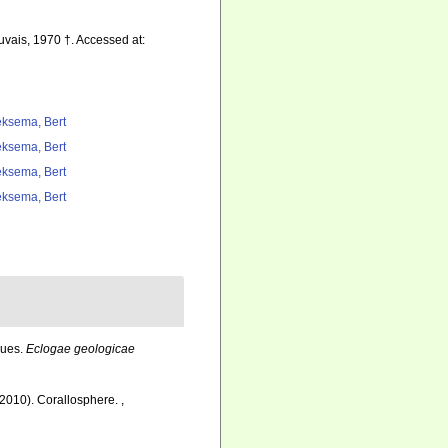
vais, 1970 †. Accessed at:
ksema, Bert
ksema, Bert
ksema, Bert
ksema, Bert
ques.
Eclogae geologicae
 (2010). Corallosphere.
,