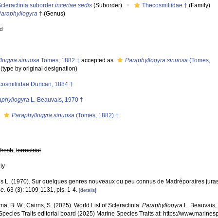
cleractinia suborder
incertae sedis
(Suborder)
Thecosmiliidae †
(Family)
Paraphyllogyra
†
(Genus)
ed
llogyra sinuosa
Tomes, 1882 †
accepted as
Paraphyllogyra sinuosa
(Tomes,
(type by original designation)
cosmiliidae Duncan, 1884 †
aphyllogyra
L. Beauvais, 1970 †
s
Paraphyllogyra sinuosa
(Tomes, 1882) †
,
fresh
,
terrestrial
nly
s L. (1970). Sur quelques genres nouveaux ou peu connus de Madréporaires jura
ae.
63 (3): 1109-1131, pls. 1-4.
[details]
, B. W.; Cairns, S. (2025). World List of Scleractinia.
Paraphyllogyra
L. Beauvais,
pecies Traits editorial board (2025) Marine Species Traits at: https://www.marines