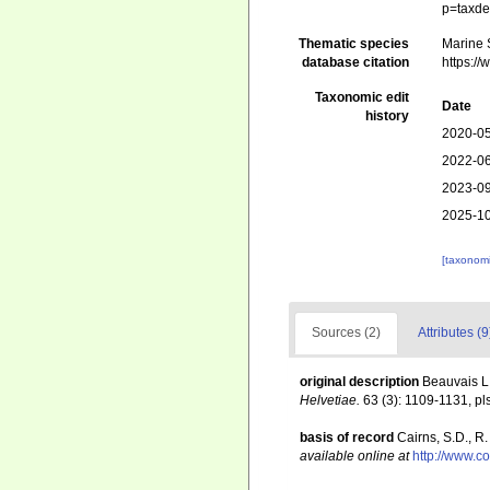
p=taxde
Thematic species
Marine S
database citation
https:/
Taxonomic edit
Date
history
2020-05
2022-06
2023-09
2025-10
[taxonomi
Sources (2)
Attributes (9
original description
Beauvais L
Helvetiae.
63 (3): 1109-1131, pls
basis of record
Cairns, S.D., R
available online at
http://www.c