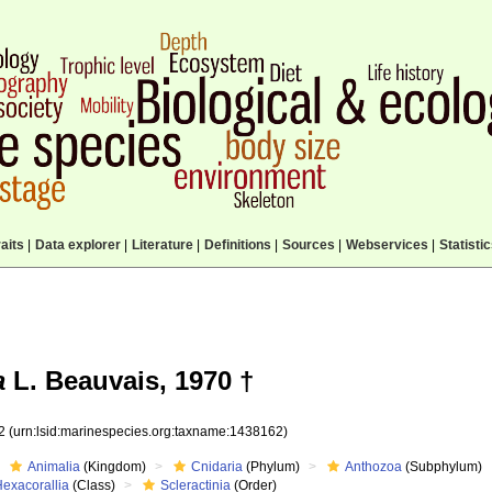
aits
|
Data explorer
|
Literature
|
Definitions
|
Sources
|
Webservices
|
Statisti
a
L. Beauvais, 1970 †
62
(urn:lsid:marinespecies.org:taxname:1438162)
Animalia
(Kingdom)
Cnidaria
(Phylum)
Anthozoa
(Subphylum)
Hexacorallia
(Class)
Scleractinia
(Order)