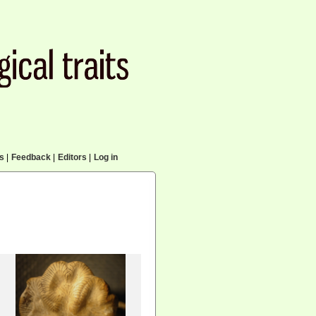
cs
|
Feedback
|
Editors
|
Log in