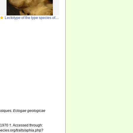
Lectotype of the type species of
Paraphyllogyra
ssiques.
Eclogae geologicae
 1970 †. Accessed through:
pecies.org/traits/aphia.php?