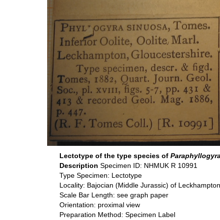
Lectotype of the type species of
Paraphyllogyr
Description
Specimen ID: NHMUK R 10991
Type Specimen: Lectotype
Locality: Bajocian (Middle Jurassic) of Leckhampton
Scale Bar Length: see graph paper
Orientation: proximal view
Preparation Method: Specimen Label