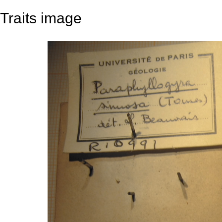
Traits image