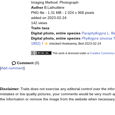
Imaging Method: Photograph
Author
B.Lathuilière
PNG file
- 1.31 MB
- 1 024 x 968 pixels
added on 2023-02-24
142 views
Traits taxa
Digital photo, entire species
Paraphyllogyra
L. Be
Digital photo, entire species
Phyllogyra sinuosa
T
1882) †
checked Hoeksema, Bert 2023-02-24
This work is licensed under a
Creative Commons At
Comment
(0)
[
Add comment
]
Disclaimer:
Traits does not exercise any editorial control over the inf
mistakes or low quality pictures, your comments would be very much a
the information or remove the image from the website when necessary 