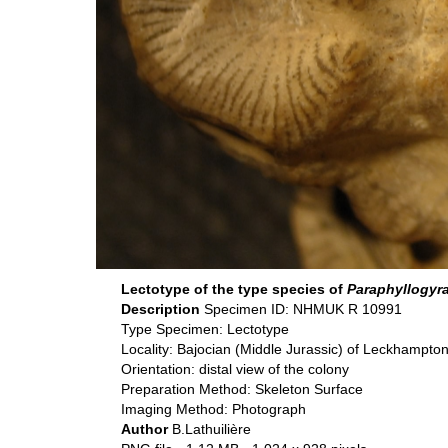
Lectotype of the type species of
Paraphyllogyr
Description
Specimen ID: NHMUK R 10991
Type Specimen: Lectotype
Locality: Bajocian (Middle Jurassic) of Leckhampton
Orientation: distal view of the colony
Preparation Method: Skeleton Surface
Imaging Method: Photograph
Author
B.Lathuilière