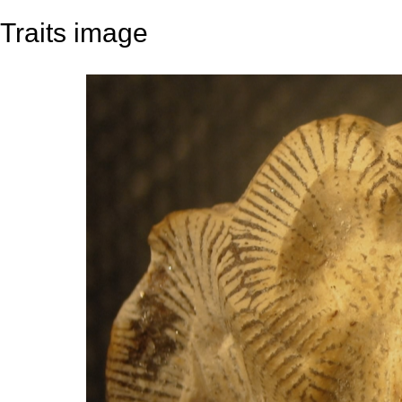
Traits image