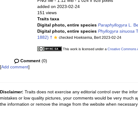
PNG file
- 1.12 MB
- 1 024 x 928 pixels
added on 2023-02-24
151 views
Traits taxa
Digital photo, entire species
Paraphyllogyra
L. Be
Digital photo, entire species
Phyllogyra sinuosa
T
1882) †
checked Hoeksema, Bert 2023-02-24
This work is licensed under a
Creative Commons At
Comment
(0)
[
Add comment
]
Disclaimer:
Traits does not exercise any editorial control over the inf
mistakes or low quality pictures, your comments would be very much a
the information or remove the image from the website when necessary 