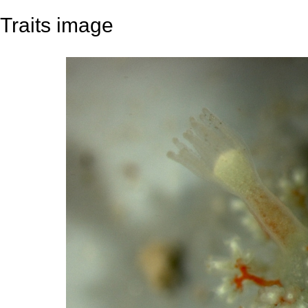
Traits image