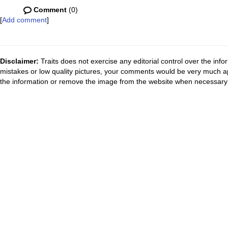
Comment
(0)
[
Add comment
]
Disclaimer:
Traits does not exercise any editorial control over the inf
mistakes or low quality pictures, your comments would be very much a
the information or remove the image from the website when necessary 