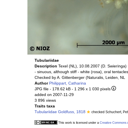
Tubulariidae
Description
Texel (NL), 10.08.2007 (D. Swieringa) 
- sinuous, although stiff - white (rosa), oral t
Checked by A. Gittenberger (Naturalis, Leiden, NL
Author
Philippart, Catharina
JPG file
- 178.62 kB
- 1 296 x 1 030 pixels
added on 2007-11-29
3 896 views
Traits taxa
Tubulariidae Goldfuss, 1818
checked Schuchert, Pe
This work is licensed under a
Creative Commons At