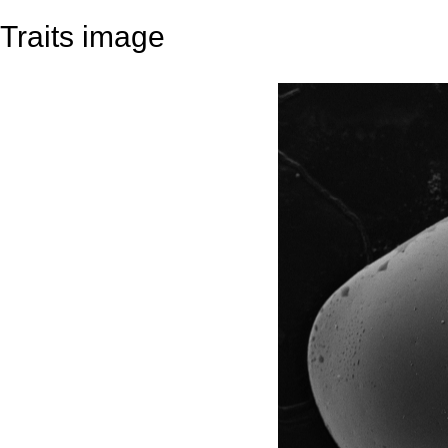
Traits image