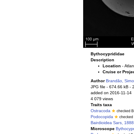
Bythocyprididae
Description
Location
- Atlan
Cruise or Proje
Author
Brandão, Sim
JPG file
- 674.66 kB
- 
added on 2016-11-14
4 079 views
Traits taxa
Ostracoda
checked B
Podocopida
checked
Bairdioidea Sars, 1888
Microscope
Bythocyp