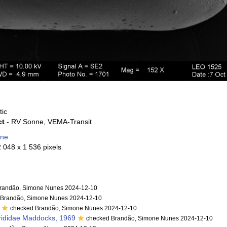
tic
ct
- RV Sonne, VEMA-Transit
one
2 048 x 1 536 pixels
randão, Simone Nunes 2024-12-10
 Brandão, Simone Nunes 2024-12-10
checked Brandão, Simone Nunes 2024-12-10
rididae Maddocks, 1969
checked Brandão, Simone Nunes 2024-12-10