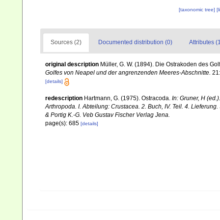
[taxonomic tree]
[
Sources (2)
Documented distribution (0)
Attributes (
original description
Müller, G. W. (1894). Die Ostrakoden des G
Golfes von Neapel und der angrenzenden Meeres-Abschnitte.
21
[details]
redescription
Hartmann, G. (1975). Ostracoda.
In: Gruner, H (ed
Arthropoda. I. Abteilung: Crustacea. 2. Buch, IV. Teil. 4. Liefer
& Portig K.-G. Veb Gustav Fischer Verlag Jena.
page(s): 685
[details]