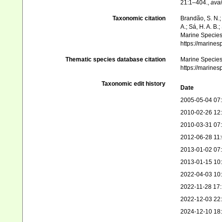
21:1–404.
,
avai
Taxonomic citation
Brandão, S. N.; 
A.; Sá, H. A. B
Marine Species 
https://marine
Thematic species database citation
Marine Species 
https://marine
Taxonomic edit history
Date
2005-05-04 07
2010-02-26 12
2010-03-31 07
2012-06-28 11
2013-01-02 07
2013-01-15 10
2022-04-03 10
2022-11-28 17
2022-12-03 22
2024-12-10 18