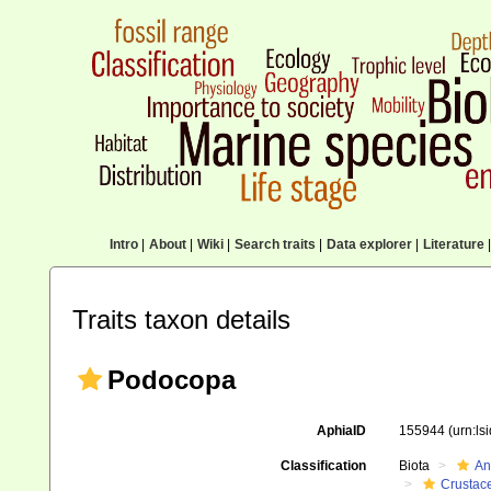
Intro
|
About
|
Wiki
|
Search traits
|
Data explorer
|
Literature
|
Traits taxon details
Podocopa
AphiaID
155944
(urn:l
Classification
Biota
An
Crustac