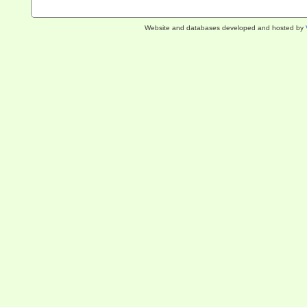
Website and databases developed and hosted by