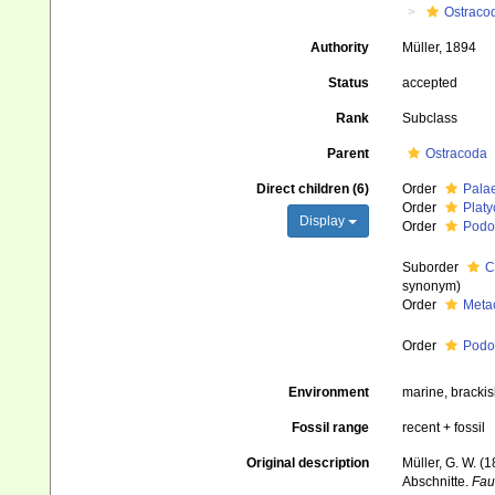
Ostraco
Authority
Müller, 1894
Status
accepted
Rank
Subclass
Parent
Ostracoda
Direct children (6)
Order
Pala
Order
Platy
Display
Order
Podo
Suborder
C
synonym
)
Order
Meta
Order
Pod
Environment
marine, brackish
Fossil range
recent + fossil
Original description
Müller, G. W. 
Abschnitte.
Fau