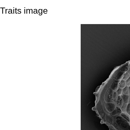
Traits image