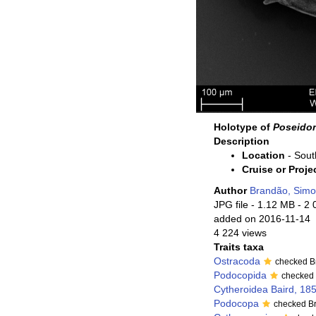
Holotype of
Poseidon
Description
Location
- Sout
Cruise or Proje
Author
Brandão, Sim
JPG file
- 1.12 MB
- 2 
added on 2016-11-14
4 224 views
Traits taxa
Ostracoda
checked B
Podocopida
checked
Cytheroidea Baird, 18
Podocopa
checked B