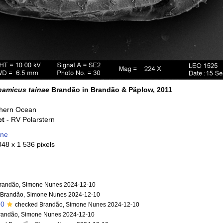
amicus tainae
Brandão in Brandão & Päplow, 2011
hern Ocean
ct
- RV Polarstern
one
048 x 1 536 pixels
randão, Simone Nunes 2024-12-10
 Brandão, Simone Nunes 2024-12-10
50
checked Brandão, Simone Nunes 2024-12-10
randão, Simone Nunes 2024-12-10