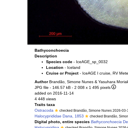
Bathyconchoecia
Description
Species code
- IceAGE_sp_0032
Location
- Iceland
Cruise or Project
- IceAGE I cruise, RV Met
Author
Brandão, Simone Nunes & Yasuhara Moriak
JPG file
- 146.57 kB
- 2 008 x 1 495 pixels
added on 2016-11-14
4 448 views
Traits taxa
Ostracoda
checked Brandão, Simone Nunes 2026-03-
Halocyprididae Dana, 1853
checked Brandão, Simo
Digital photo, entire species
Bathyconchoecia
De
Halocypridina
checked Brandão, Simone Nunes 2026-