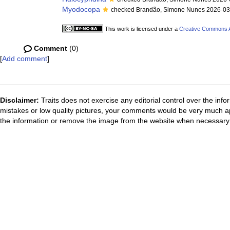
Myodocopa
checked Brandão, Simone Nunes 2026-03
This work is licensed under a
Creative Commons At
Comment
(0)
[
Add comment
]
Disclaimer:
Traits does not exercise any editorial control over the inf
mistakes or low quality pictures, your comments would be very much a
the information or remove the image from the website when necessary 