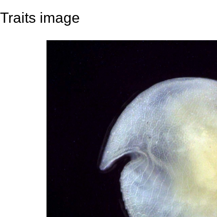
Traits image