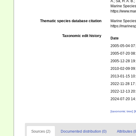
A.; Sá, H. A. B
Marine Species 
https://www.ma
Thematic species database citation
Marine Species 
https://marine
Taxonomic edit history
Date
2005-05-04 07
2005-07-20 08
2005-12-28 19
2010-02-09 09
2013-01-15 10
2022-11-28 17
2022-12-13 20
2024-07-20 14
[taxonomic tree]
[
Sources (2)
Documented distribution (0)
Attributes (