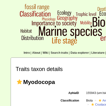
Intro
|
About
|
Wiki
|
Search traits
|
Data explorer
|
Literature
|
Traits taxon details
Myodocopa
AphiaID
155943
(urn:l
Classification
Biota
An
Crustac