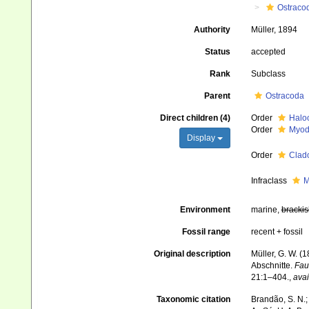
Ostraco
Authority
Müller, 1894
Status
accepted
Rank
Subclass
Parent
Ostracoda
Direct children (4)
Order
Halo
Order
Myod
Display
Order
Clad
Infraclass
M
Environment
marine,
brackis
Fossil range
recent + fossil
Original description
Müller, G. W. 
Abschnitte.
Fau
21:1–404.
,
avai
Taxonomic citation
Brandão, S. N.; 