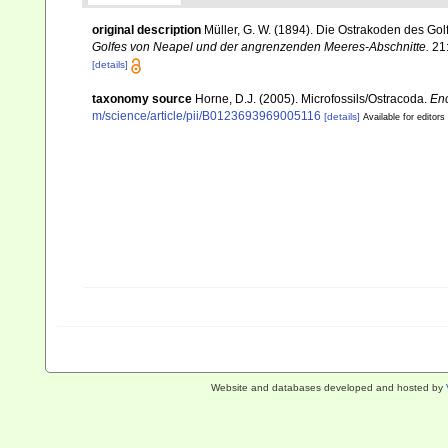
original description
Müller, G. W. (1894). Die Ostrakoden des G
Golfes von Neapel und der angrenzenden Meeres-Abschnitte.
21
[details]
taxonomy source
Horne, D.J. (2005). Microfossils/Ostracoda.
Enc
m/science/article/pii/B0123693969005116
[details]
Available for editors
Website and databases developed and hosted by