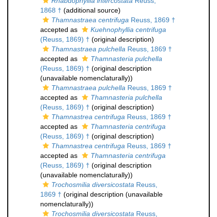
Rhabdophyllia intercostata
Reuss,
1868 †
(additional source)
Thamnastraea centrifuga
Reuss, 1869 †
accepted as
Kuehnophyllia centrifuga
(Reuss, 1869) †
(original description)
Thamnastraea pulchella
Reuss, 1869 †
accepted as
Thamnasteria pulchella
(Reuss, 1869) †
(original description
(unavailable nomenclaturally))
Thamnastraea pulchella
Reuss, 1869 †
accepted as
Thamnasteria pulchella
(Reuss, 1869) †
(original description)
Thamnastrea centrifuga
Reuss, 1869 †
accepted as
Thamnasteria centrifuga
(Reuss, 1869) †
(original description)
Thamnastrea centrifuga
Reuss, 1869 †
accepted as
Thamnasteria centrifuga
(Reuss, 1869) †
(original description
(unavailable nomenclaturally))
Trochosmilia diversicostata
Reuss,
1869 †
(original description (unavailable
nomenclaturally))
Trochosmilia diversicostata
Reuss,