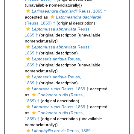
(unavailable nomenclaturally))
Latimaeandra dachiardii
Reuss, 1869 †
accepted as
Latomeandra dachiardii
(Reuss, 1869) †
(original description)
Leptomussa abbreviata
Reuss,
1869 †
(original description (unavailable
nomenclaturally))
Leptomussa abbreviata
Reuss,
1869 †
(original description)
Leptoseris antiqua
Reuss,
1869 †
(original description (unavailable
nomenclaturally))
Leptoseris antiqua
Reuss,
1869 †
(original description)
Litharaea rudis
Reuss, 1869 †
accepted
as
Goniopora rudis
(Reuss,
1869) †
(original description)
Litharaea rudis
Reuss, 1869 †
accepted
as
Goniopora rudis
(Reuss,
1869) †
(original description (unavailable
nomenclaturally))
Lithophyllia brevis
Reuss, 1869 †