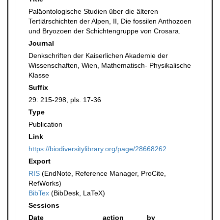
Paläontologische Studien über die älteren
Tertiärschichten der Alpen, II, Die fossilen Anthozoen
und Bryozoen der Schichtengruppe von Crosara.
Journal
Denkschriften der Kaiserlichen Akademie der
Wissenschaften, Wien, Mathematisch- Physikalische
Klasse
Suffix
29: 215-298, pls. 17-36
Type
Publication
Link
https://biodiversitylibrary.org/page/28668262
Export
RIS
(EndNote, Reference Manager, ProCite,
RefWorks)
BibTex
(BibDesk, LaTeX)
Sessions
Date
action
by