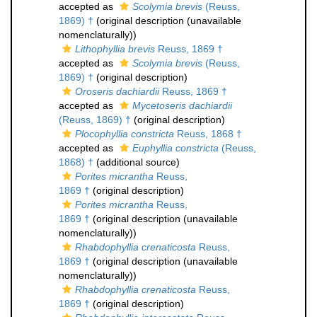
accepted as
Scolymia brevis
(Reuss,
1869) †
(original description (unavailable
nomenclaturally))
Lithophyllia brevis
Reuss, 1869 †
accepted as
Scolymia brevis
(Reuss,
1869) †
(original description)
Oroseris dachiardii
Reuss, 1869 †
accepted as
Mycetoseris dachiardii
(Reuss, 1869) †
(original description)
Plocophyllia constricta
Reuss, 1868 †
accepted as
Euphyllia constricta
(Reuss,
1868) †
(additional source)
Porites micrantha
Reuss,
1869 †
(original description)
Porites micrantha
Reuss,
1869 †
(original description (unavailable
nomenclaturally))
Rhabdophyllia crenaticosta
Reuss,
1869 †
(original description (unavailable
nomenclaturally))
Rhabdophyllia crenaticosta
Reuss,
1869 †
(original description)