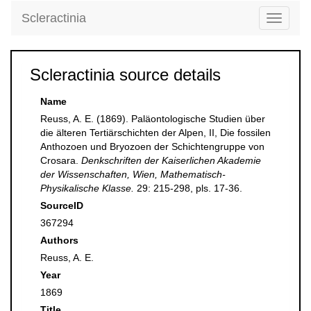
Scleractinia
Toggle
navigati
Scleractinia source details
Name
Reuss, A. E. (1869). Paläontologische Studien über
die älteren Tertiärschichten der Alpen, II, Die fossilen
Anthozoen und Bryozoen der Schichtengruppe von
Crosara.
Denkschriften der Kaiserlichen Akademie
der Wissenschaften, Wien, Mathematisch-
Physikalische Klasse.
29: 215-298, pls. 17-36.
SourceID
367294
Authors
Reuss, A. E.
Year
1869
Title