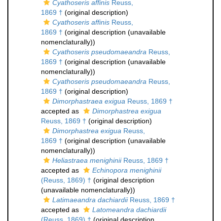
Cyathoseris affinis
Reuss,
1869 †
(original description)
Cyathoseris affinis
Reuss,
1869 †
(original description (unavailable
nomenclaturally))
Cyathoseris pseudomaeandra
Reuss,
1869 †
(original description (unavailable
nomenclaturally))
Cyathoseris pseudomaeandra
Reuss,
1869 †
(original description)
Dimorphastraea exigua
Reuss, 1869 †
accepted as
Dimorphastrea exigua
Reuss, 1869 †
(original description)
Dimorphastrea exigua
Reuss,
1869 †
(original description (unavailable
nomenclaturally))
Heliastraea menighinii
Reuss, 1869 †
accepted as
Echinopora menighinii
(Reuss, 1869) †
(original description
(unavailable nomenclaturally))
Latimaeandra dachiardii
Reuss, 1869 †
accepted as
Latomeandra dachiardii
(Reuss, 1869) †
(original description