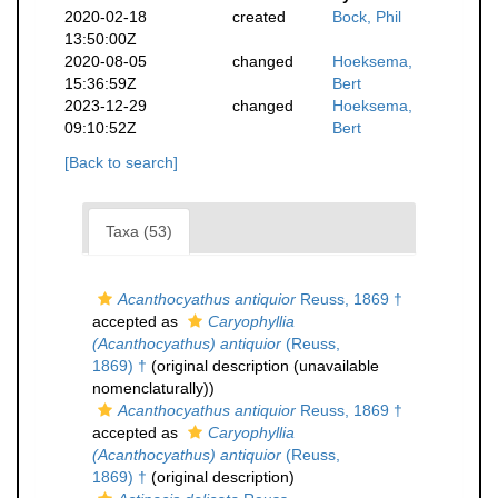
2020-02-18
created
Bock, Phil
13:50:00Z
2020-08-05
changed
Hoeksema,
15:36:59Z
Bert
2023-12-29
changed
Hoeksema,
09:10:52Z
Bert
[Back to search]
Taxa (53)
Acanthocyathus antiquior
Reuss, 1869 †
accepted as
Caryophyllia
(Acanthocyathus) antiquior
(Reuss,
1869) †
(original description (unavailable
nomenclaturally))
Acanthocyathus antiquior
Reuss, 1869 †
accepted as
Caryophyllia
(Acanthocyathus) antiquior
(Reuss,
1869) †
(original description)