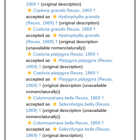
1869 †
(original description)
Coeloria grandis
Reuss, 1869 †
accepted as
Hydnophyllia grandis
(Reuss, 1869) †
(original description)
Coeloria grandis
Reuss, 1869 †
accepted as
Hydnophyllia grandis
(Reuss, 1869) †
(original description
(unavailable nomenclaturally))
Coeloria platygyra
Reuss, 1869 †
accepted as
Platygyra platygyra
(Reuss,
1869) †
(original description)
Coeloria platygyra
Reuss, 1869 †
accepted as
Platygyra platygyra
(Reuss,
1869) †
(original description (unavailable
nomenclaturally))
Columnastraea bella
Reuss, 1869 †
accepted as
Siderofungia bella
(Reuss,
1869) †
(original description (unavailable
nomenclaturally))
Columnastraea bella
Reuss, 1869 †
accepted as
Siderofungia bella
(Reuss,
1869) †
(original description)