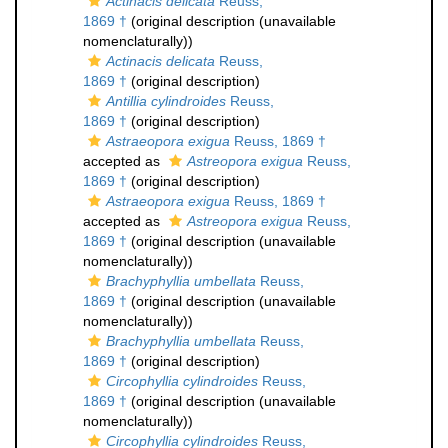
Actinacis delicata
Reuss,
1869 †
(original description (unavailable
nomenclaturally))
Actinacis delicata
Reuss,
1869 †
(original description)
Antillia cylindroides
Reuss,
1869 †
(original description)
Astraeopora exigua
Reuss, 1869 †
accepted as
Astreopora exigua
Reuss,
1869 †
(original description)
Astraeopora exigua
Reuss, 1869 †
accepted as
Astreopora exigua
Reuss,
1869 †
(original description (unavailable
nomenclaturally))
Brachyphyllia umbellata
Reuss,
1869 †
(original description (unavailable
nomenclaturally))
Brachyphyllia umbellata
Reuss,
1869 †
(original description)
Circophyllia cylindroides
Reuss,
1869 †
(original description (unavailable
nomenclaturally))
Circophyllia cylindroides
Reuss,