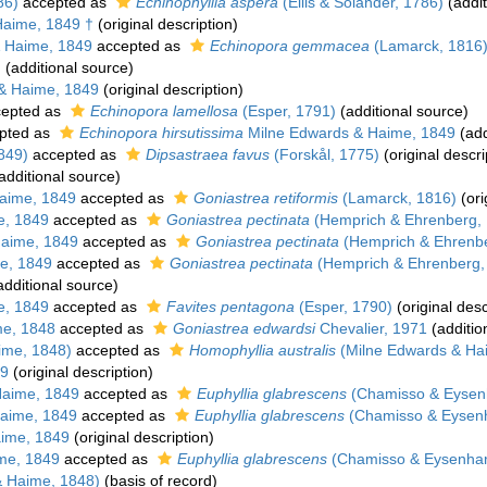
86)
accepted as
Echinophyllia aspera
(Ellis & Solander, 1786)
(addit
Haime, 1849 †
(original description)
 Haime, 1849
accepted as
Echinopora gemmacea
(Lamarck, 1816
)
(additional source)
& Haime, 1849
(original description)
epted as
Echinopora lamellosa
(Esper, 1791)
(additional source)
pted as
Echinopora hirsutissima
Milne Edwards & Haime, 1849
(add
849)
accepted as
Dipsastraea favus
(Forskål, 1775)
(original descri
additional source)
aime, 1849
accepted as
Goniastrea retiformis
(Lamarck, 1816)
(ori
e, 1849
accepted as
Goniastrea pectinata
(Hemprich & Ehrenberg,
aime, 1849
accepted as
Goniastrea pectinata
(Hemprich & Ehrenbe
e, 1849
accepted as
Goniastrea pectinata
(Hemprich & Ehrenberg,
dditional source)
e, 1849
accepted as
Favites pentagona
(Esper, 1790)
(original desc
me, 1848
accepted as
Goniastrea edwardsi
Chevalier, 1971
(additio
ime, 1848)
accepted as
Homophyllia australis
(Milne Edwards & Ha
49
(original description)
Haime, 1849
accepted as
Euphyllia glabrescens
(Chamisso & Eysenh
aime, 1849
accepted as
Euphyllia glabrescens
(Chamisso & Eysenh
ime, 1849
(original description)
me, 1849
accepted as
Euphyllia glabrescens
(Chamisso & Eysenhar
& Haime, 1848)
(basis of record)