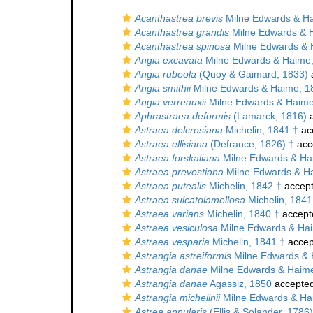
Acanthastrea brevis
Milne Edwards & H
Acanthastrea grandis
Milne Edwards & 
Acanthastrea spinosa
Milne Edwards & 
Angia excavata
Milne Edwards & Haime
Angia rubeola
(Quoy & Gaimard, 1833)
Angia smithii
Milne Edwards & Haime, 1
Angia verreauxii
Milne Edwards & Haime
Aphrastraea deformis
(Lamarck, 1816)
a
Astraea delcrosiana
Michelin, 1841 †
ac
Astraea ellisiana
(Defrance, 1826) †
acc
Astraea forskaliana
Milne Edwards & Ha
Astraea prevostiana
Milne Edwards & H
Astraea putealis
Michelin, 1842 †
accep
Astraea sulcatolamellosa
Michelin, 1841
Astraea varians
Michelin, 1840 †
accept
Astraea vesiculosa
Milne Edwards & Hai
Astraea vesparia
Michelin, 1841 †
accep
Astrangia astreiformis
Milne Edwards & 
Astrangia danae
Milne Edwards & Haim
Astrangia danae
Agassiz, 1850
accepte
Astrangia michelinii
Milne Edwards & Ha
Astrea annularis
(Ellis & Solander, 1786)