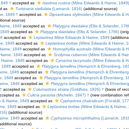
1849 †
accepted as
Isastrea rustica
(Milne Edwards & Haime, 1849)
d as
Turbinaria stellulata
(Lamarck, 1816)
(additional source)
e, 1849 †
accepted as
Dipsastraea stylinoides
(Milne Edwards & H
tional source)
Haime, 1849
accepted as
Platygyra daedalea
(Ellis & Solander, 178
 1849
accepted as
Platygyra daedalea
(Ellis & Solander, 1786)
(orig
48
accepted as
Leptastrea
Milne Edwards & Haime, 1849
(additiona
e, 1849
accepted as
Leptastrea bottae
(Milne Edwards & Haime, 1
Haime, 1849
accepted as
Homophyllia australis
(Milne Edwards & H
Haime, 1849
accepted as
Scolymia cubensis
(Milne Edwards & Hai
 Haime, 1849
accepted as
Cynarina lacrymalis
(Milne Edwards & H
, 1849
accepted as
Platygyra lamellina
(Hemprich & Ehrenberg, 18
aime, 1849
accepted as
Platygyra lamellina
(Hemprich & Ehrenberg
e, 1849
accepted as
Platygyra lamellina
(Hemprich & Ehrenberg, 1
aime, 1849
accepted as
Platygyra lamellina
(Hemprich & Ehrenberg
 †
accepted as
Columastrea striata
(Goldfuss, 1826) †
(basis of rec
ccepted as
Culicia parasita
(Michelin, 1847) †
(new combination ref
 & Haime, 1849
accepted as
Cyphastrea chalcidicum
(Forskål, 177
me, 1849
accepted as
Leptastrea bottae
(Milne Edwards & Haime, 
816)
(additional source)
aime, 1849
accepted as
Cyphastrea microphthalma
(Lamarck, 181
additional source)