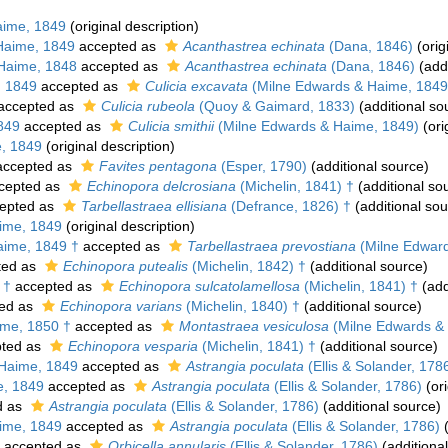
aime, 1849
(original description)
Haime, 1849
accepted as
Acanthastrea echinata
(Dana, 1846)
(orig
Haime, 1848
accepted as
Acanthastrea echinata
(Dana, 1846)
(addi
, 1849
accepted as
Culicia excavata
(Milne Edwards & Haime, 1849
accepted as
Culicia rubeola
(Quoy & Gaimard, 1833)
(additional so
849
accepted as
Culicia smithii
(Milne Edwards & Haime, 1849)
(ori
, 1849
(original description)
ccepted as
Favites pentagona
(Esper, 1790)
(additional source)
cepted as
Echinopora delcrosiana
(Michelin, 1841) †
(additional so
epted as
Tarbellastraea ellisiana
(Defrance, 1826) †
(additional sou
ime, 1849
(original description)
aime, 1849 †
accepted as
Tarbellastraea prevostiana
(Milne Edward
ted as
Echinopora putealis
(Michelin, 1842) †
(additional source)
 †
accepted as
Echinopora sulcatolamellosa
(Michelin, 1841) †
(add
ed as
Echinopora varians
(Michelin, 1840) †
(additional source)
me, 1850 †
accepted as
Montastraea vesiculosa
(Milne Edwards & 
ted as
Echinopora vesparia
(Michelin, 1841) †
(additional source)
Haime, 1849
accepted as
Astrangia poculata
(Ellis & Solander, 178
e, 1849
accepted as
Astrangia poculata
(Ellis & Solander, 1786)
(ori
d as
Astrangia poculata
(Ellis & Solander, 1786)
(additional source)
ime, 1849
accepted as
Astrangia poculata
(Ellis & Solander, 1786)
(
accepted as
Orbicella annularis
(Ellis & Solander, 1786)
(additiona