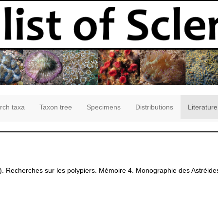
rch taxa
Taxon tree
Specimens
Distributions
Literature
. Recherches sur les polypiers. Mémoire 4. Monographie des Astréides 