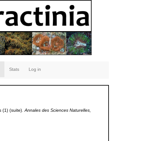
Stats
Log in
(1) (suite).
Annales des Sciences Naturelles,