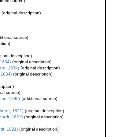
ional source)
)
(original description)
itional source)
ption)
ginal description)
 1834)
(original description)
rg, 1834)
(original description)
 1834)
(original description)
ription)
nal source)
ime, 1848)
(additional source)
ardt, 1821)
(original description)
ardt, 1821)
(original description)
dt, 1821)
(original description)