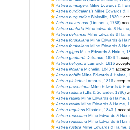
Astrea annuligera
Milne Edwards & Hai
Astrea burdigalensis
Milne Edwards & H
Astrea burgundiae
Blainville, 1830 †
acc
Astrea cavernosa
(Linnaeus, 1758)
acce
Astrea conferta
Milne Edwards & Haime
Astrea defrancei
Milne Edwards & Haime
Astrea forskaliana
Milne Edwards & Hai
Astrea forskaliana
Milne Edwards & Hai
Astrea gigas
Milne Edwards & Haime, 1
Astrea guettardi
Defrance, 1826 †
accep
Astrea heliopora
Lamarck, 1816
accept
Astrea lifoliana
Michelin, 1843 †
accept
Astrea nobilis
Milne Edwards & Haime, 
Astrea pleiades
Lamarck, 1816
accepte
Astrea prevostana
Milne Edwards & Hai
Astrea radiata
(Ellis & Solander, 1786)
a
Astrea raulini
Milne Edwards & Haime, 1
Astrea raulini
Milne Edwards & Haime, 1
Astrea regularis
Klipstein, 1843 †
accep
Astrea reussiana
Milne Edwards & Haim
Astrea reussiana
Milne Edwards & Haim
Astrea rustica
Milne Edwards & Haime, 