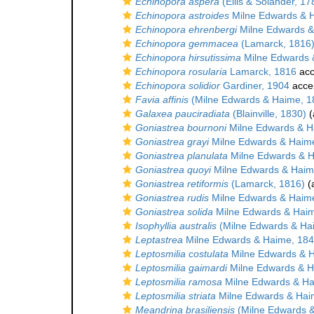
Echinopora aspera
(Ellis & Solander, 17
Echinopora astroides
Milne Edwards & 
Echinopora ehrenbergi
Milne Edwards &
Echinopora gemmacea
(Lamarck, 1816
Echinopora hirsutissima
Milne Edwards 
Echinopora rosularia
Lamarck, 1816
acc
Echinopora solidior
Gardiner, 1904
acce
Favia affinis
(Milne Edwards & Haime, 1
Galaxea pauciradiata
(Blainville, 1830)
(
Goniastrea bournoni
Milne Edwards & H
Goniastrea grayi
Milne Edwards & Haim
Goniastrea planulata
Milne Edwards & H
Goniastrea quoyi
Milne Edwards & Haim
Goniastrea retiformis
(Lamarck, 1816)
(a
Goniastrea rudis
Milne Edwards & Haim
Goniastrea solida
Milne Edwards & Hai
Isophyllia australis
(Milne Edwards & Ha
Leptastrea
Milne Edwards & Haime, 18
Leptosmilia costulata
Milne Edwards & 
Leptosmilia gaimardi
Milne Edwards & H
Leptosmilia ramosa
Milne Edwards & Ha
Leptosmilia striata
Milne Edwards & Hai
Meandrina brasiliensis
(Milne Edwards 