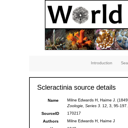
Introduction
Sea
Scleractinia source details
Milne Edwards H, Haime J. (1849)
Name
Zoologie, Series 3.
12, 3, 95-197.
170217
SourceID
Milne Edwards H, Haime J
Authors