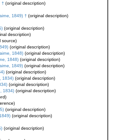
 †
(original description)
aime, 1849) †
(original description)
6)
(original description)
inal description)
l source)
849)
(original description)
aime, 1848)
(original description)
me, 1848)
(original description)
aime, 1849)
(original description)
34)
(original description)
, 1834)
(original description)
834)
(original description)
, 1834)
(original description)
ord)
erence)
5)
(original description)
1849)
(original description)
6)
(original description)