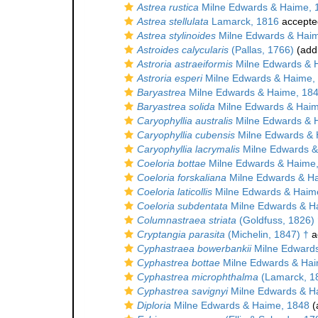
Astrea rustica
Milne Edwards & Haime, 
Astrea stellulata
Lamarck, 1816
accepte
Astrea stylinoides
Milne Edwards & Haim
Astroides calycularis
(Pallas, 1766)
(addi
Astroria astraeiformis
Milne Edwards & 
Astroria esperi
Milne Edwards & Haime,
Baryastrea
Milne Edwards & Haime, 18
Baryastrea solida
Milne Edwards & Haim
Caryophyllia australis
Milne Edwards & 
Caryophyllia cubensis
Milne Edwards & 
Caryophyllia lacrymalis
Milne Edwards &
Coeloria bottae
Milne Edwards & Haime
Coeloria forskaliana
Milne Edwards & H
Coeloria laticollis
Milne Edwards & Haim
Coeloria subdentata
Milne Edwards & H
Columnastraea striata
(Goldfuss, 1826)
Cryptangia parasita
(Michelin, 1847) †
a
Cyphastraea bowerbankii
Milne Edwards
Cyphastrea bottae
Milne Edwards & Hai
Cyphastrea microphthalma
(Lamarck, 1
Cyphastrea savignyi
Milne Edwards & H
Diploria
Milne Edwards & Haime, 1848
(