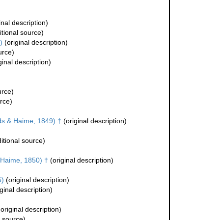
inal description)
tional source)
)
(original description)
urce)
ginal description)
urce)
rce)
s & Haime, 1849) †
(original description)
itional source)
Haime, 1850) †
(original description)
6)
(original description)
ginal description)
original description)
l source)