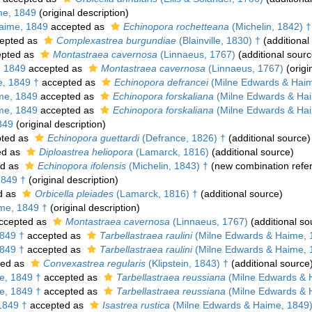
me, 1849
(original description)
aime, 1849
accepted as
Echinopora rochetteana
(Michelin, 1842) †
epted as
Complexastrea burgundiae
(Blainville, 1830) †
(additional
pted as
Montastraea cavernosa
(Linnaeus, 1767)
(additional sourc
, 1849
accepted as
Montastraea cavernosa
(Linnaeus, 1767)
(origi
, 1849 †
accepted as
Echinopora defrancei
(Milne Edwards & Haim
me, 1849
accepted as
Echinopora forskaliana
(Milne Edwards & Ha
me, 1849
accepted as
Echinopora forskaliana
(Milne Edwards & Ha
849
(original description)
ted as
Echinopora guettardi
(Defrance, 1826) †
(additional source)
ed as
Diploastrea heliopora
(Lamarck, 1816)
(additional source)
ed as
Echinopora ifolensis
(Michelin, 1843) †
(new combination refe
1849 †
(original description)
d as
Orbicella pleiades
(Lamarck, 1816) †
(additional source)
me, 1849 †
(original description)
ccepted as
Montastraea cavernosa
(Linnaeus, 1767)
(additional so
849 †
accepted as
Tarbellastraea raulini
(Milne Edwards & Haime, 
849 †
accepted as
Tarbellastraea raulini
(Milne Edwards & Haime, 
ted as
Convexastrea regularis
(Klipstein, 1843) †
(additional source
e, 1849 †
accepted as
Tarbellastraea reussiana
(Milne Edwards & 
e, 1849 †
accepted as
Tarbellastraea reussiana
(Milne Edwards & 
1849 †
accepted as
Isastrea rustica
(Milne Edwards & Haime, 1849)