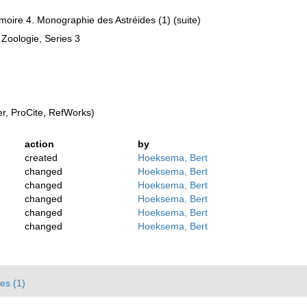
moire 4. Monographie des Astréides (1) (suite)
 Zoologie, Series 3
, ProCite, RefWorks)
action
by
created
Hoeksema, Bert
changed
Hoeksema, Bert
changed
Hoeksema, Bert
changed
Hoeksema, Bert
changed
Hoeksema, Bert
changed
Hoeksema, Bert
es (1)