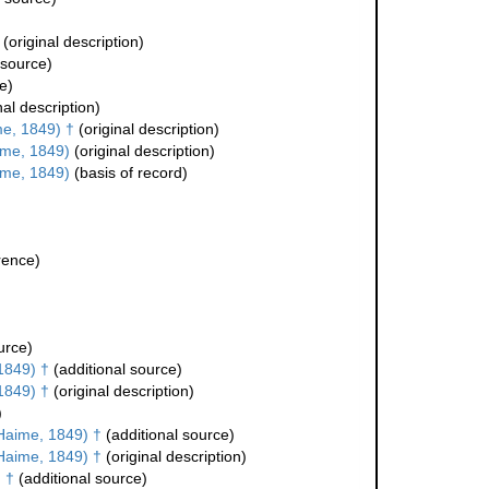
(original description)
 source)
e)
nal description)
e, 1849) †
(original description)
ime, 1849)
(original description)
ime, 1849)
(basis of record)
rence)
urce)
1849) †
(additional source)
1849) †
(original description)
)
Haime, 1849) †
(additional source)
Haime, 1849) †
(original description)
 †
(additional source)