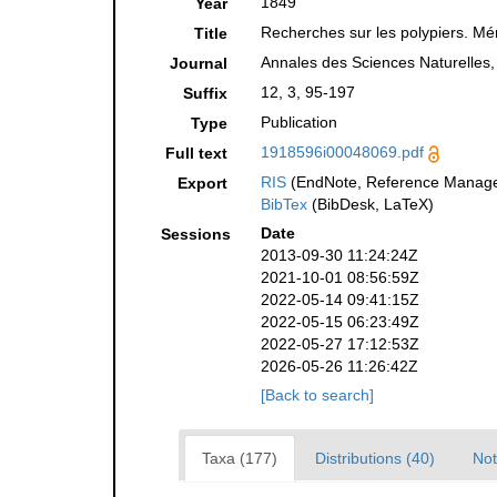
1849
Year
Recherches sur les polypiers. Mé
Title
Annales des Sciences Naturelles,
Journal
12, 3, 95-197
Suffix
Publication
Type
1918596i00048069.pdf
Full text
RIS
(EndNote, Reference Manager
Export
BibTex
(BibDesk, LaTeX)
Date
Sessions
2013-09-30 11:24:24Z
2021-10-01 08:56:59Z
2022-05-14 09:41:15Z
2022-05-15 06:23:49Z
2022-05-27 17:12:53Z
2026-05-26 11:26:42Z
[Back to search]
Taxa (177)
Distributions (40)
Not