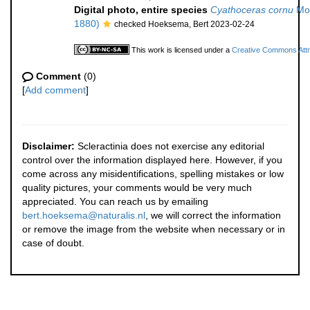
Digital photo, entire species
Cyathoceras cornu
Mos
1880)
checked Hoeksema, Bert 2023-02-24
This work is licensed under a
Creative Commons Attri
Comment
(0)
[
Add comment
]
Disclaimer:
Scleractinia does not exercise any editorial
control over the information displayed here. However, if you
come across any misidentifications, spelling mistakes or low
quality pictures, your comments would be very much
appreciated. You can reach us by emailing
bert.hoeksema@naturalis.nl
, we will correct the information
or remove the image from the website when necessary or in
case of doubt.