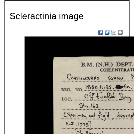
Scleractinia image