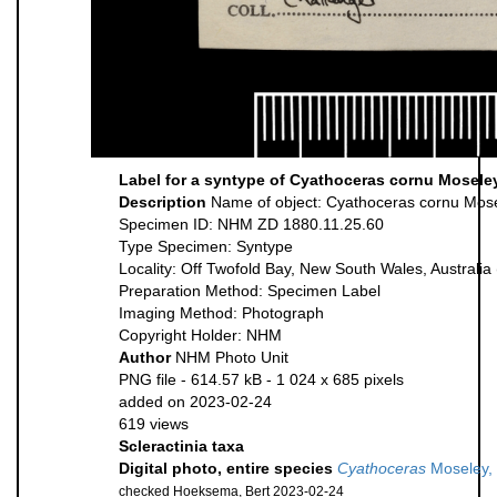
Label for a syntype of Cyathoceras cornu Mosele
Description
Name of object: Cyathoceras cornu Mos
Specimen ID: NHM ZD 1880.11.25.60
Type Specimen: Syntype
Locality: Off Twofold Bay, New South Wales, Australia
Preparation Method: Specimen Label
Imaging Method: Photograph
Copyright Holder: NHM
Author
NHM Photo Unit
PNG file
- 614.57 kB
- 1 024 x 685 pixels
added on 2023-02-24
619 views
Scleractinia taxa
Digital photo, entire species
Cyathoceras
Moseley,
checked Hoeksema, Bert 2023-02-24