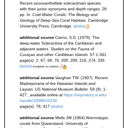
Recent azooxanthellate scleractinian species
with their junior synonyms and depth ranges, 28
pp.
In: Cold-Water Corals: The Biology and
Geology of Deep-Sea Coral Habitats.
Cambridge
University Press, Cambridge.
[details]
additional source
Cairns, S.D. (1979). The
deep-water Scleractinia of the Caribbean and
adjacent waters.
Studies on the Fauna of
Curaçao and other Caribbean Islands.
57:1-341.
page(s): 2, 67, 68, 70, 200, 209, 216, 274, 335
[details]
Available for editors
additional source
Vaughan TW. (1907). Recent
Madreporaria of the Hawaiian Islands and
Laysan.
US National Museum Bulletin.
59 (9): 1-
427.
,
available online at
https://repository.si.edu/
handle/10088/10230
page(s): 78, 417
[details]
additional source
Wells JW (1964) Ahermatypic
corals from Queensland. University of