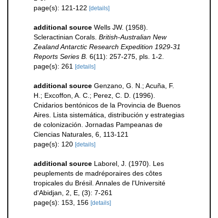
page(s): 121-122
[details]
additional source
Wells JW. (1958).
Scleractinian Corals.
British-Australian New
Zealand Antarctic Research Expedition 1929-31
Reports Series B.
6(11): 257-275, pls. 1-2.
page(s): 261
[details]
additional source
Genzano, G. N.; Acuña, F.
H.; Excoffon, A. C.; Perez, C. D. (1996).
Cnidarios bentónicos de la Provincia de Buenos
Aires. Lista sistemática, distribución y estrategias
de colonización. Jornadas Pampeanas de
Ciencias Naturales, 6, 113-121
page(s): 120
[details]
additional source
Laborel, J. (1970). Les
peuplements de madréporaires des côtes
tropicales du Brésil. Annales de l'Université
d'Abidjan, 2, E, (3): 7-261
page(s): 153, 156
[details]