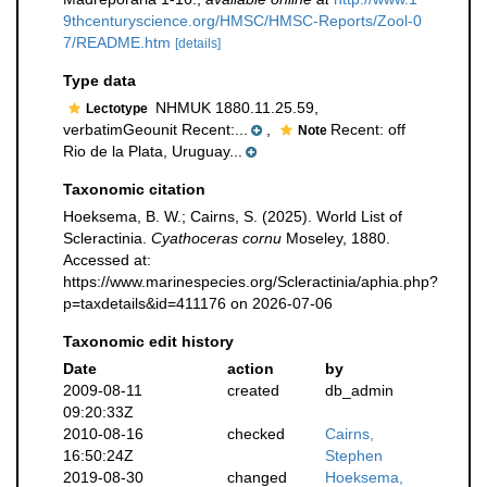
9thcenturyscience.org/HMSC/HMSC-Reports/Zool-0
7/README.htm
[details]
Type data
NHMUK 1880.11.25.59,
Lectotype
verbatimGeounit Recent:...
,
Recent: off
Note
Rio de la Plata, Uruguay...
Taxonomic citation
Hoeksema, B. W.; Cairns, S. (2025). World List of
Scleractinia.
Cyathoceras cornu
Moseley, 1880.
Accessed at:
https://www.marinespecies.org/Scleractinia/aphia.php?
p=taxdetails&id=411176 on 2026-07-06
Taxonomic edit history
Date
action
by
2009-08-11
created
db_admin
09:20:33Z
2010-08-16
checked
Cairns,
16:50:24Z
Stephen
2019-08-30
changed
Hoeksema,