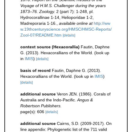
Voyage of H.M.S. Challenger during the years
1873–76. Zoology.
2 (part 7): 1-248, pl.
Hydrocorallinae 1-14, Helioporidae 1-2,
Madreporaria 1-16.
,
available online at
http://ww
w.19thcenturyscience.org/HMSC/HMSC-Reports/
Zool-07/README.htm
[details]
context source (Hexacorallia)
Fautin, Daphne
G. (2013). Hexacorallians of the World.
(look up
in
IMIS
)
[details]
basis of record
Fautin, Daphne G. (2013).
Hexacorallians of the World.
(look up in
IMIS
)
[details]
additional source
Veron JEN. (1986). Corals of
Australia and the Indo-Pacific.
Angus &
Robertson Publishers.
page(s): 606
[details]
additional source
Cairns, S.D. (2009-2017). On
line appendix: Phylogenetic list of the 711 valid