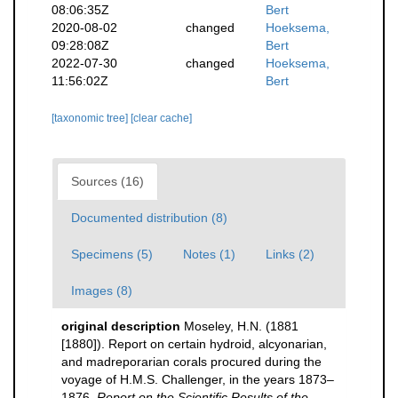
08:06:35Z
Bert
2020-08-02
changed
Hoeksema,
09:28:08Z
Bert
2022-07-30
changed
Hoeksema,
11:56:02Z
Bert
[taxonomic tree]
[clear cache]
Sources (16)
Documented distribution (8)
Specimens (5)
Notes (1)
Links (2)
Images (8)
original description
Moseley, H.N. (1881
[1880]). Report on certain hydroid, alcyonarian,
and madreporarian corals procured during the
voyage of H.M.S. Challenger, in the years 1873–
1876.
Report on the Scientific Results of the