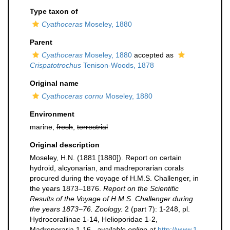
Type taxon of
Cyathoceras
Moseley, 1880
Parent
Cyathoceras
Moseley, 1880
accepted as
Crispatotrochus
Tenison-Woods, 1878
Original name
Cyathoceras cornu
Moseley, 1880
Environment
marine,
fresh
,
terrestrial
Original description
Moseley, H.N. (1881 [1880]). Report on certain
hydroid, alcyonarian, and madreporarian corals
procured during the voyage of H.M.S. Challenger, in
the years 1873–1876.
Report on the Scientific
Results of the Voyage of H.M.S. Challenger during
the years 1873–76. Zoology.
2 (part 7): 1-248, pl.
Hydrocorallinae 1-14, Helioporidae 1-2,
Madreporaria 1-16.
,
available online at
http://www.1