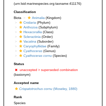
(urn:lsid:marinespecies.org:taxname:411176)
Classification
Biota
Animalia
(Kingdom)
Cnidaria
(Phylum)
Anthozoa
(Subphylum)
Hexacorallia
(Class)
Scleractinia
(Order)
Vacatina
(Suborder)
Caryophylliidae
(Family)
Cyathoceras
(Genus)
Cyathoceras cornu
(Species)
Status
unaccepted >
superseded combination
(basionym)
Accepted name
Crispatotrochus cornu
(Moseley, 1880)
Rank
Species