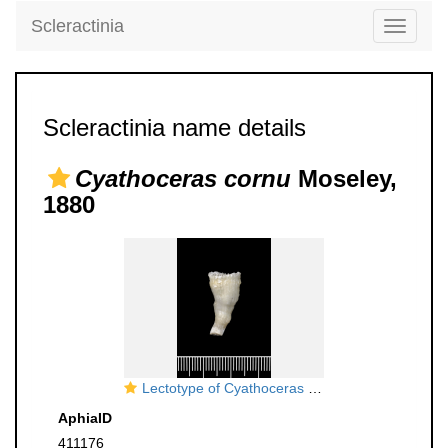
Scleractinia
Toggle
navigati
Scleractinia name details
Cyathoceras cornu
Moseley,
1880
Lectotype of Cyathoceras cornu Moseley, 1881
AphiaID
411176