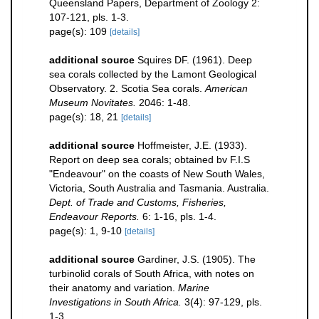
Queensland Papers, Department of Zoology 2:
107-121, pls. 1-3.
page(s): 109
[details]
additional source
Squires DF. (1961). Deep
sea corals collected by the Lamont Geological
Observatory. 2. Scotia Sea corals.
American
Museum Novitates.
2046: 1-48.
page(s): 18, 21
[details]
additional source
Hoffmeister, J.E. (1933).
Report on deep sea corals; obtained bv F.I.S
"Endeavour" on the coasts of New South Wales,
Victoria, South Australia and Tasmania. Australia.
Dept. of Trade and Customs, Fisheries,
Endeavour Reports.
6: 1-16, pls. 1-4.
page(s): 1, 9-10
[details]
additional source
Gardiner, J.S. (1905). The
turbinolid corals of South Africa, with notes on
their anatomy and variation.
Marine
Investigations in South Africa.
3(4): 97-129, pls.
1-3.