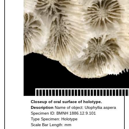
Closeup of oral surface of holotype.
Description
Name of object: Ulophyllia aspera
Specimen ID: BMNH 1886.12.9.101
Type Specimen: Holotype
Scale Bar Length: mm