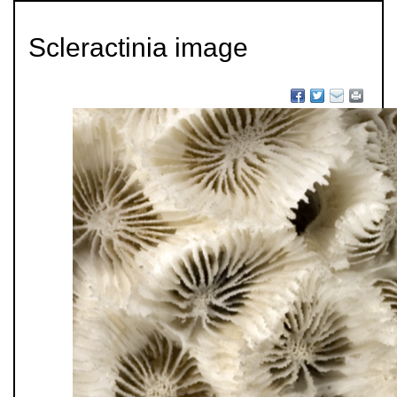
Scleractinia image