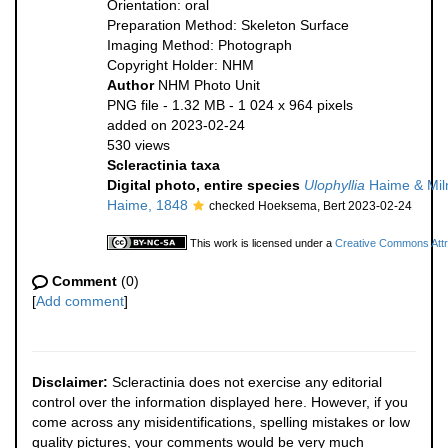
Orientation: oral
Preparation Method: Skeleton Surface
Imaging Method: Photograph
Copyright Holder: NHM
Author
NHM Photo Unit
PNG file
- 1.32 MB
- 1 024 x 964 pixels
added on 2023-02-24
530 views
Scleractinia taxa
Digital photo, entire species
Ulophyllia
Haime & Mil
Haime, 1848
checked Hoeksema, Bert 2023-02-24
This work is licensed under a
Creative Commons Attri
Comment
(0)
[
Add comment
]
Disclaimer:
Scleractinia does not exercise any editorial
control over the information displayed here. However, if you
come across any misidentifications, spelling mistakes or low
quality pictures, your comments would be very much