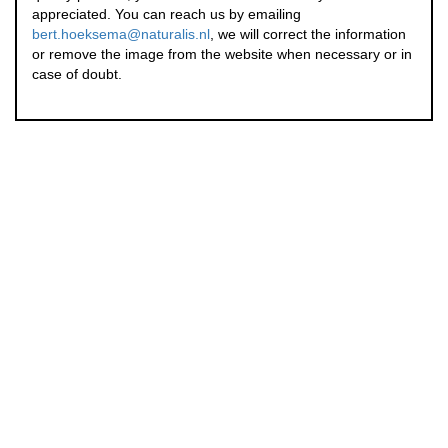
appreciated. You can reach us by emailing
bert.hoeksema@naturalis.nl
, we will correct the information
or remove the image from the website when necessary or in
case of doubt.