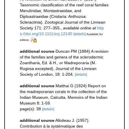
Taxonomic classification of the reef coral families
Merulinidae, Montastraeidae, and
Diploastraeidae (Cnidaria: Anthozoa:
Scleractinia). Zoological Journal of the Linnean
Society 171: 277–355.
,
available online at
http
s://doi.org/10.1111/zoj.12140
[details]
Available for
editors
additional source
Duncan PM (1884) A revision
of the families and genera of the sclerodermic
Zoantharia, Ed. & H., or Madreporaria (M.
Rugosa excepted). Journal of the Linnean
Society of London, 18: 1-204.
[details]
additional source
Matthai G (1924) Report on
the madreporarian corals in the collection of the
Indian Museum, Calcutta. Memoirs of the Indian
Museum 8: 1-59.
page(s): 38
[details]
additional source
Alloiteau J. (1957).
Contribution à la systématique des