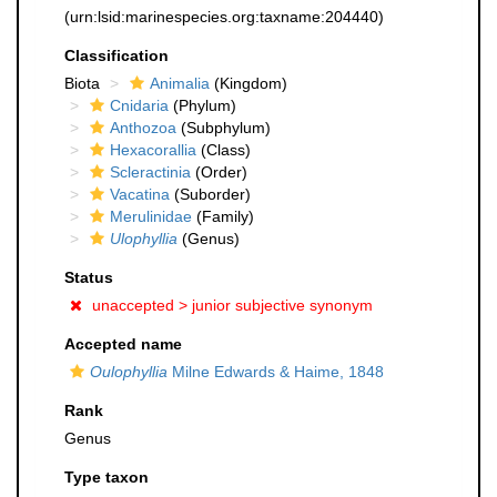
(urn:lsid:marinespecies.org:taxname:204440)
Classification
Biota
Animalia
(Kingdom)
Cnidaria
(Phylum)
Anthozoa
(Subphylum)
Hexacorallia
(Class)
Scleractinia
(Order)
Vacatina
(Suborder)
Merulinidae
(Family)
Ulophyllia
(Genus)
Status
unaccepted >
junior subjective synonym
Accepted name
Oulophyllia
Milne Edwards & Haime, 1848
Rank
Genus
Type taxon