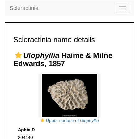
Scleractinia
Toggle
navigati
Scleractinia name details
Ulophyllia
Haime & Milne
Edwards, 1857
Upper surface of
Ulophyllia
AphiaID
204440