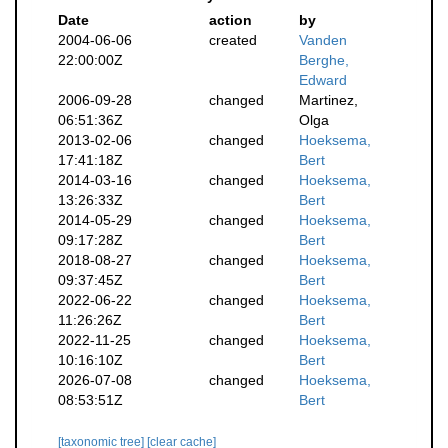
Date
action
by
2004-06-06
created
Vanden
22:00:00Z
Berghe,
Edward
2006-09-28
changed
Martinez,
06:51:36Z
Olga
2013-02-06
changed
Hoeksema,
17:41:18Z
Bert
2014-03-16
changed
Hoeksema,
13:26:33Z
Bert
2014-05-29
changed
Hoeksema,
09:17:28Z
Bert
2018-08-27
changed
Hoeksema,
09:37:45Z
Bert
2022-06-22
changed
Hoeksema,
11:26:26Z
Bert
2022-11-25
changed
Hoeksema,
10:16:10Z
Bert
2026-07-08
changed
Hoeksema,
08:53:51Z
Bert
[taxonomic tree]
[clear cache]