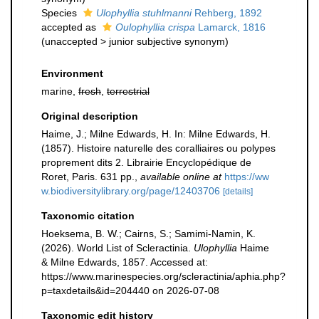
Species
Ulophyllia stuhlmanni
Rehberg, 1892
accepted as
Oulophyllia crispa
Lamarck, 1816
(
unaccepted
>
junior subjective synonym
)
Environment
marine,
fresh
,
terrestrial
Original description
Haime, J.; Milne Edwards, H. In: Milne Edwards, H.
(1857). Histoire naturelle des coralliaires ou polypes
proprement dits 2. Librairie Encyclopédique de
Roret, Paris. 631 pp.
,
available online at
https://ww
w.biodiversitylibrary.org/page/12403706
[details]
Taxonomic citation
Hoeksema, B. W.; Cairns, S.; Samimi-Namin, K.
(2026). World List of Scleractinia.
Ulophyllia
Haime
& Milne Edwards, 1857. Accessed at:
https://www.marinespecies.org/scleractinia/aphia.php?
p=taxdetails&id=204440 on 2026-07-08
Taxonomic edit history