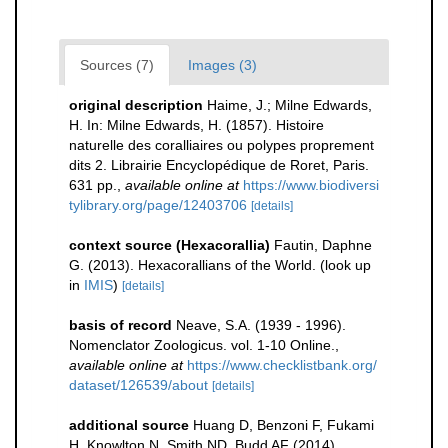
Sources (7)
Images (3)
original description
Haime, J.; Milne Edwards,
H. In: Milne Edwards, H. (1857). Histoire
naturelle des coralliaires ou polypes proprement
dits 2. Librairie Encyclopédique de Roret, Paris.
631 pp.
,
available online at
https://www.biodiversi
tylibrary.org/page/12403706
[details]
context source (Hexacorallia)
Fautin, Daphne
G. (2013). Hexacorallians of the World.
(look up
in
IMIS
)
[details]
basis of record
Neave, S.A. (1939 - 1996).
Nomenclator Zoologicus. vol. 1-10 Online.
,
available online at
https://www.checklistbank.org/
dataset/126539/about
[details]
additional source
Huang D, Benzoni F, Fukami
H, Knowlton N, Smith ND, Budd AF (2014)