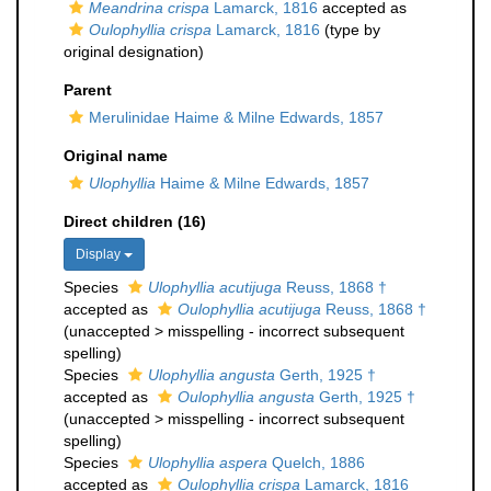
Meandrina crispa
Lamarck, 1816
accepted as
Oulophyllia crispa
Lamarck, 1816
(type by
original designation)
Parent
Merulinidae Haime & Milne Edwards, 1857
Original name
Ulophyllia
Haime & Milne Edwards, 1857
Direct children (16)
Display
Species
Ulophyllia acutijuga
Reuss, 1868 †
accepted as
Oulophyllia acutijuga
Reuss, 1868 †
(
unaccepted
>
misspelling - incorrect subsequent
spelling
)
Species
Ulophyllia angusta
Gerth, 1925 †
accepted as
Oulophyllia angusta
Gerth, 1925 †
(
unaccepted
>
misspelling - incorrect subsequent
spelling
)
Species
Ulophyllia aspera
Quelch, 1886
accepted as
Oulophyllia crispa
Lamarck, 1816