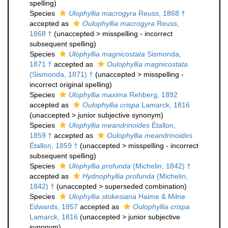
spelling
)
Species
Ulophyllia macrogyra
Reuss, 1868 †
accepted as
Oulophyllia macrogyra
Reuss,
1868 †
(
unaccepted
>
misspelling - incorrect
subsequent spelling
)
Species
Ulophyllia magnicostata
Sismonda,
1871 †
accepted as
Oulophyllia magnicostata
(Sismonda, 1871) †
(
unaccepted
>
misspelling -
incorrect original spelling
)
Species
Ulophyllia maxima
Rehberg, 1892
accepted as
Oulophyllia crispa
Lamarck, 1816
(
unaccepted
>
junior subjective synonym
)
Species
Ulophyllia meandrinoides
Étallon,
1859 †
accepted as
Oulophyllia meandrinoides
Étallon, 1859 †
(
unaccepted
>
misspelling - incorrect
subsequent spelling
)
Species
Ulophyllia profunda
(Michelin, 1842) †
accepted as
Hydnophyllia profunda
(Michelin,
1842) †
(
unaccepted
>
superseded combination
)
Species
Ulophyllia stokesiana
Haime & Milne
Edwards, 1857
accepted as
Oulophyllia crispa
Lamarck, 1816
(
unaccepted
>
junior subjective
synonym
)