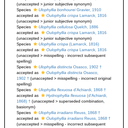
(
unaccepted
>
junior subjective synonym
)
Species
Ulophyllia bonhourei
Gravier, 1910
accepted as
Oulophyllia crispa
Lamarck, 1816
(
unaccepted
>
junior subjective synonym
)
Species
Ulophyllia cellulosa
Quelch, 1886
accepted as
Oulophyllia crispa
Lamarck, 1816
(
unaccepted
>
junior subjective synonym
)
Species
Ulophyllia crispa
(Lamarck, 1816)
accepted as
Oulophyllia crispa
Lamarck, 1816
(
unaccepted
>
misspelling - incorrect subsequent
spelling
)
Species
Ulophyllia distincta
Osasco, 1902 †
accepted as
Oulophyllia distincta
Osasco,
1902 †
(
unaccepted
>
misspelling - incorrect original
spelling
)
Species
Ulophyllia flexuosa
d'Achiardi, 1868 †
accepted as
Hydnophyllia flexuosa
(d'Achiardi,
1868) †
(
unaccepted
>
superseded combination
,
basionym)
Species
Ulophyllia irradians
Reuss, 1868 †
accepted as
Oulophyllia irradians
Reuss, 1868 †
(
unaccepted
>
misspelling - incorrect subsequent