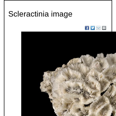
Scleractinia image