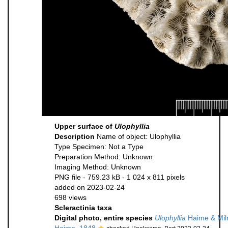
Upper surface of
Ulophyllia
Description
Name of object: Ulophyllia
Type Specimen: Not a Type
Preparation Method: Unknown
Imaging Method: Unknown
PNG file
- 759.23 kB
- 1 024 x 811 pixels
added on 2023-02-24
698 views
Scleractinia taxa
Digital photo, entire species
Ulophyllia
Haime & Mil