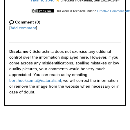
Haime, 1848
checked Hoeksema, Bert 2023-02-24
This work is licensed under a
Creative Commons Attri
Comment
(0)
[
Add comment
]
Disclaimer:
Scleractinia does not exercise any editorial
control over the information displayed here. However, if you
come across any misidentifications, spelling mistakes or low
quality pictures, your comments would be very much
appreciated. You can reach us by emailing
bert.hoeksema@naturalis.nl
, we will correct the information
or remove the image from the website when necessary or in
case of doubt.