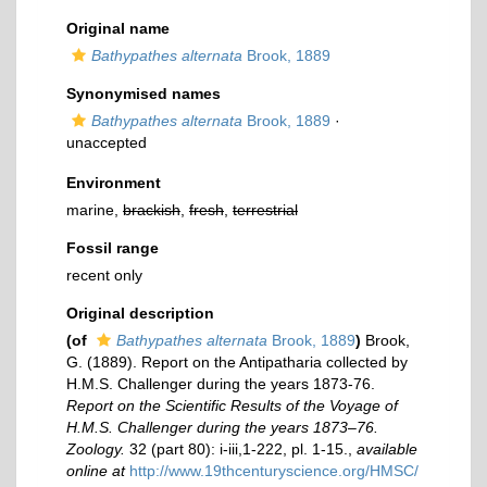
Original name
Bathypathes alternata
Brook, 1889
Synonymised names
Bathypathes alternata
Brook, 1889
·
unaccepted
Environment
marine,
brackish
,
fresh
,
terrestrial
Fossil range
recent only
Original description
(of
Bathypathes alternata
Brook, 1889
)
Brook,
G. (1889). Report on the Antipatharia collected by
H.M.S. Challenger during the years 1873-76.
Report on the Scientific Results of the Voyage of
H.M.S. Challenger during the years 1873–76.
Zoology.
32 (part 80): i-iii,1-222, pl. 1-15.
,
available
online at
http://www.19thcenturyscience.org/HMSC/