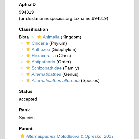
AphiaID
994319
(urn:lsid:marinespecies.org:taxname:994319)
Classification
Biota
Animalia
(Kingdom)
Cnidaria
(Phylum)
Anthozoa
(Subphylum)
Hexacorallia
(Class)
Antipatharia
(Order)
Schizopathidae
(Family)
Alternatipathes
(Genus)
Alternatipathes alternata
(Species)
Status
accepted
Rank
Species
Parent
Alternatipathes
Molodtsova & Opresko, 2017