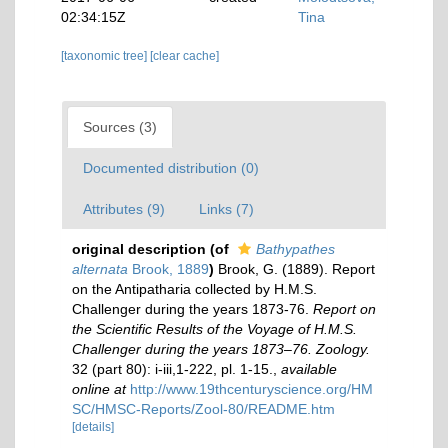
02:34:15Z
Tina
[taxonomic tree]
[clear cache]
Sources (3)
Documented distribution (0)
Attributes (9)
Links (7)
original description
(of
Bathypathes
alternata
Brook, 1889
)
Brook, G. (1889). Report
on the Antipatharia collected by H.M.S.
Challenger during the years 1873-76.
Report on
the Scientific Results of the Voyage of H.M.S.
Challenger during the years 1873–76. Zoology.
32 (part 80): i-iii,1-222, pl. 1-15.
,
available
online at
http://www.19thcenturyscience.org/HM
SC/HMSC-Reports/Zool-80/README.htm
[details]