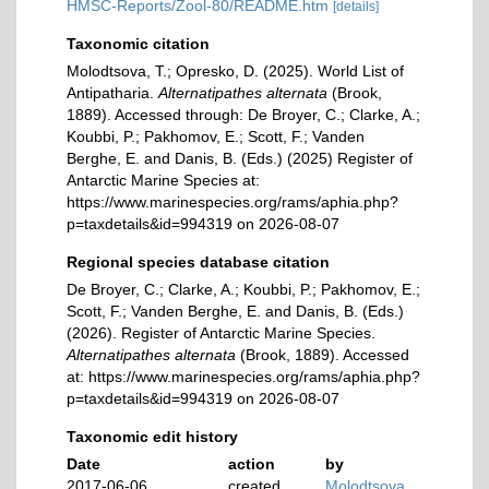
HMSC-Reports/Zool-80/README.htm
[details]
Taxonomic citation
Molodtsova, T.; Opresko, D. (2025). World List of
Antipatharia.
Alternatipathes alternata
(Brook,
1889). Accessed through: De Broyer, C.; Clarke, A.;
Koubbi, P.; Pakhomov, E.; Scott, F.; Vanden
Berghe, E. and Danis, B. (Eds.) (2025) Register of
Antarctic Marine Species at:
https://www.marinespecies.org/rams/aphia.php?
p=taxdetails&id=994319 on 2026-08-07
Regional species database citation
De Broyer, C.; Clarke, A.; Koubbi, P.; Pakhomov, E.;
Scott, F.; Vanden Berghe, E. and Danis, B. (Eds.)
(2026). Register of Antarctic Marine Species.
Alternatipathes alternata
(Brook, 1889). Accessed
at: https://www.marinespecies.org/rams/aphia.php?
p=taxdetails&id=994319 on 2026-08-07
Taxonomic edit history
Date
action
by
2017-06-06
created
Molodtsova,