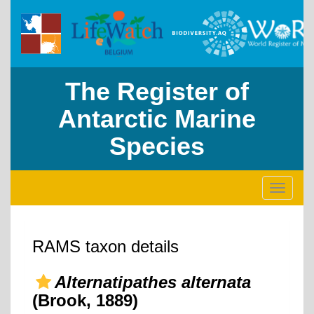
The Register of
Antarctic Marine
Species
Toggle
navigati
RAMS taxon details
Alternatipathes alternata
(Brook, 1889)