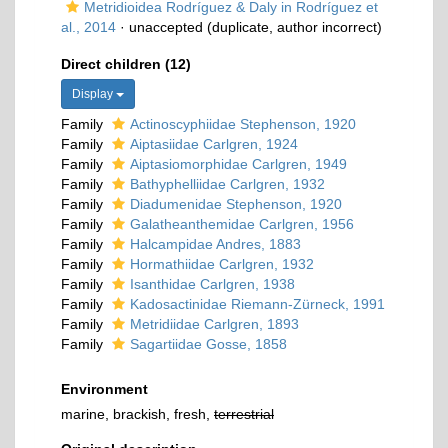
Metridioidea Rodríguez & Daly in Rodríguez et
al., 2014
·
unaccepted
(duplicate, author incorrect)
Direct children (12)
Display
Family
Actinoscyphiidae Stephenson, 1920
Family
Aiptasiidae Carlgren, 1924
Family
Aiptasiomorphidae Carlgren, 1949
Family
Bathyphelliidae Carlgren, 1932
Family
Diadumenidae Stephenson, 1920
Family
Galatheanthemidae Carlgren, 1956
Family
Halcampidae Andres, 1883
Family
Hormathiidae Carlgren, 1932
Family
Isanthidae Carlgren, 1938
Family
Kadosactinidae Riemann-Zürneck, 1991
Family
Metridiidae Carlgren, 1893
Family
Sagartiidae Gosse, 1858
Environment
marine, brackish, fresh,
terrestrial