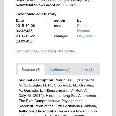
p=taxdetails&id=854224 on 2026-07-23
Taxonomic edit history
Date
action
by
2015-10-08
created
Fautin,
06:32:43Z
Daphne
2016-10-22
changed
Daly, Meg
18:09:45Z
[taxonomic tree]
[list species]
[clear cache]
Sources (3)
Attributes (4)
Links (1)
original description
Rodríguez, E.; Barbeitos,
M. S.; Brugler, M. R.; Crowley, L. M.; Grajales,
A.; Gusmão, L.; Häussermann, V.; Reft, A.;
Daly, M. (2014). Hidden among Sea Anemones:
The First Comprehensive Phylogenetic
Reconstruction of the Order Actiniaria (Cnidaria,
Anthozoa, Hexacorallia) Reveals a Novel Group