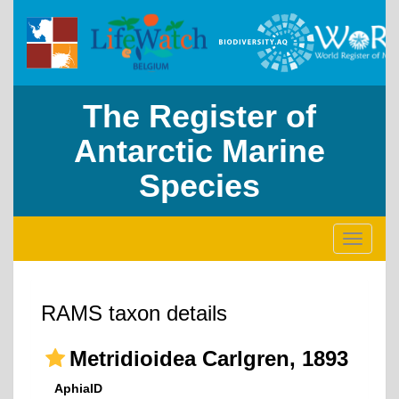
The Register of
Antarctic Marine
Species
Toggle
navigati
RAMS taxon details
Metridioidea Carlgren, 1893
AphiaID