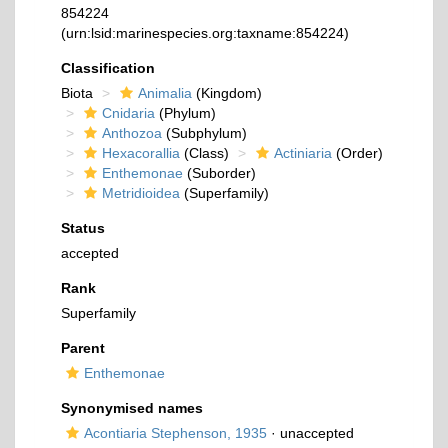
854224
(urn:lsid:marinespecies.org:taxname:854224)
Classification
Biota
Animalia
(Kingdom)
Cnidaria
(Phylum)
Anthozoa
(Subphylum)
Hexacorallia
(Class)
Actiniaria
(Order)
Enthemonae
(Suborder)
Metridioidea
(Superfamily)
Status
accepted
Rank
Superfamily
Parent
Enthemonae
Synonymised names
Acontiaria Stephenson, 1935
·
unaccepted