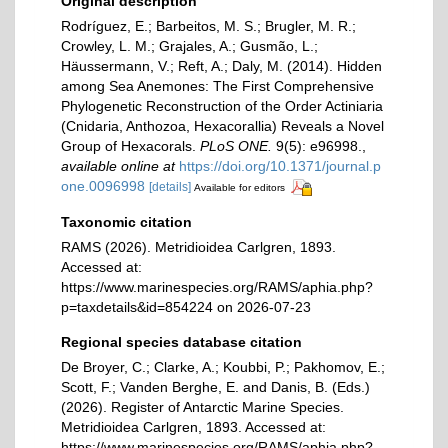
Original description
Rodríguez, E.; Barbeitos, M. S.; Brugler, M. R.;
Crowley, L. M.; Grajales, A.; Gusmão, L.;
Häussermann, V.; Reft, A.; Daly, M. (2014). Hidden
among Sea Anemones: The First Comprehensive
Phylogenetic Reconstruction of the Order Actiniaria
(Cnidaria, Anthozoa, Hexacorallia) Reveals a Novel
Group of Hexacorals.
PLoS ONE.
9(5): e96998.
,
available online at
https://doi.org/10.1371/journal.p
one.0096998
[details]
Available for editors
Taxonomic citation
RAMS (2026). Metridioidea Carlgren, 1893.
Accessed at:
https://www.marinespecies.org/RAMS/aphia.php?
p=taxdetails&id=854224 on 2026-07-23
Regional species database citation
De Broyer, C.; Clarke, A.; Koubbi, P.; Pakhomov, E.;
Scott, F.; Vanden Berghe, E. and Danis, B. (Eds.)
(2026). Register of Antarctic Marine Species.
Metridioidea Carlgren, 1893. Accessed at:
https://www.marinespecies.org/RAMS/aphia.php?