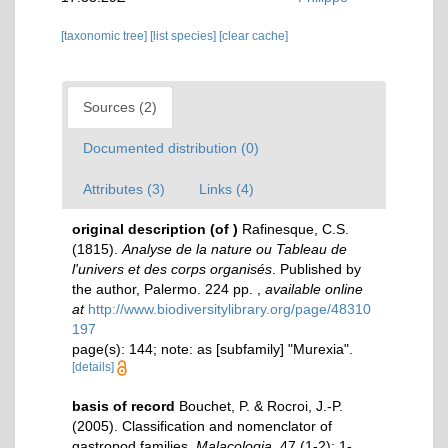
[taxonomic tree]
[list species]
[clear cache]
Sources (2)
Documented distribution (0)
Attributes (3)
Links (4)
original description
(of
)
Rafinesque, C.S.
(1815).
Analyse de la nature ou Tableau de
l'univers et des corps organisés
. Published by
the author, Palermo. 224 pp.
,
available online
at
http://www.biodiversitylibrary.org/page/48310
197
page(s): 144; note: as [subfamily] "Murexia".
[details]
basis of record
Bouchet, P. & Rocroi, J.-P.
(2005). Classification and nomenclator of
gastropod families.
Malacologia.
47 (1-2): 1-