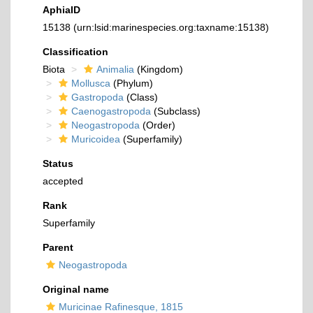
AphiaID
15138
(urn:lsid:marinespecies.org:taxname:15138)
Classification
Biota
Animalia
(Kingdom)
Mollusca
(Phylum)
Gastropoda
(Class)
Caenogastropoda
(Subclass)
Neogastropoda
(Order)
Muricoidea
(Superfamily)
Status
accepted
Rank
Superfamily
Parent
Neogastropoda
Original name
Muricinae Rafinesque, 1815