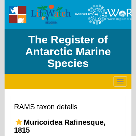
The Register of
Antarctic Marine
Species
Toggle
navigati
RAMS taxon details
Muricoidea Rafinesque,
1815