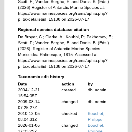
Scott, F.; Vanden Berghe, E. and Danis, B. (Eds.)
(2026) Register of Antarctic Marine Species at:
https://www.marinespecies.org/rams/aphia.php?
p=taxdetails&id=15138 on 2026-07-17
Regional species database citation
De Broyer, C.; Clarke, A.; Koubbi, P.; Pakhomov, E.;
Scott, F.; Vanden Berghe, E. and Danis, B. (Eds.)
(2026). Register of Antarctic Marine Species.
Muricoidea Rafinesque, 1815. Accessed at:
https://www.marinespecies.org/rams/aphia.php?
p=taxdetails&id=15138 on 2026-07-17
Taxonomic edit history
Date
action
by
2004-12-21
created
db_admin
15:54:05Z
2009-08-14
changed
db_admin
07:25:27Z
2010-12-05
checked
Bouchet,
08:04:31Z
Philippe
2026-01-06
changed
Bouchet,
17:33:29Z
Philippe