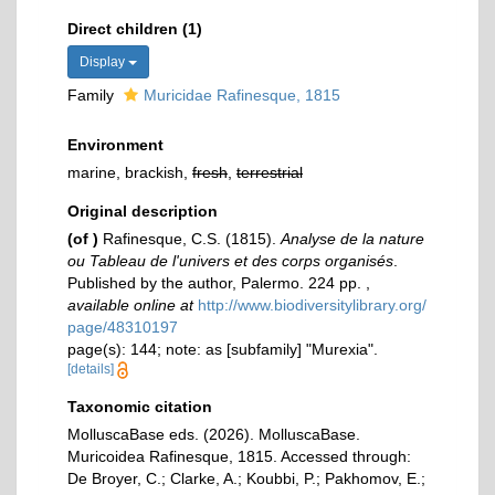
Direct children (1)
Display
Family
Muricidae Rafinesque, 1815
Environment
marine, brackish,
fresh
,
terrestrial
Original description
(of
)
Rafinesque, C.S. (1815).
Analyse de la nature
ou Tableau de l'univers et des corps organisés
.
Published by the author, Palermo. 224 pp.
,
available online at
http://www.biodiversitylibrary.org/
page/48310197
page(s): 144; note: as [subfamily] "Murexia".
[details]
Taxonomic citation
MolluscaBase eds. (2026). MolluscaBase.
Muricoidea Rafinesque, 1815. Accessed through:
De Broyer, C.; Clarke, A.; Koubbi, P.; Pakhomov, E.;