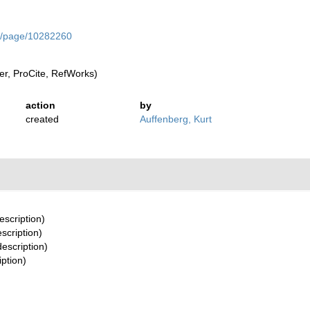
org/page/10282260
r, ProCite, RefWorks)
action
by
created
Auffenberg, Kurt
escription)
escription)
description)
iption)