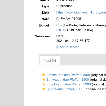
Publication
Type
https://www.biodiversitylibrary.
Link
CLEMAM P1205
Note
RIS
(EndNote, Reference Manage
Export
BibTex
(BibDesk, LaTeX)
Date
Sessions
2021-04-12 17:56:47Z
[Back to search]
Taxa (4)
Architeuthoidea Pfeffer, 1900
(original d
Bathyteuthidae Pfeffer, 1900
(original d
Enoploteuthidae Pfeffer, 1900
(original 
Lycoteuthis
Pfeffer, 1900
(original descr