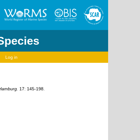
 Species
Log in
 Hamburg.
17: 145-198.