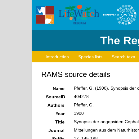
The Reg
Introduction
Species lists
Search taxa
RAMS source details
Pfeffer, G. (1900). Synopsis de
Name
404278
SourceID
Pfeffer, G.
Authors
1900
Year
Synopsis der oegopsiden Cepha
Title
Mitteilungen aus dem Naturhisto
Journal
17: 145-198
Suffix