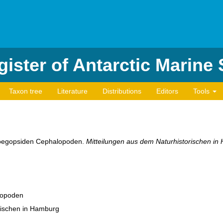
ister of Antarctic Marine
Taxon tree
Literature
Distributions
Editors
Tools
r oegopsiden Cephalopoden.
Mitteilungen aus dem Naturhistorischen in
lopoden
rischen in Hamburg