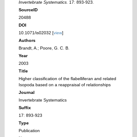
Invertebrate Systematics.
17: 893-923.
SourceID
20488
DOI
10.1071/is02032 [
view
]
Authors
Brandt, A.; Poore, G. C. B.
Year
2003
Title
Higher classification of the flabelliferan and related
Isopoda based on a reappraisal of relationships
Journal
Invertebrate Systematics
Suffix
17: 893-923
Type
Publication