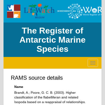
The Register of
Antarctic Marine
Species
Toggle
navigati
RAMS source details
Name
Brandt, A.; Poore, G. C. B. (2003). Higher
classification of the flabelliferan and related
Isopoda based on a reappraisal of relationships.