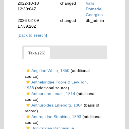
2022-10-18
changed
Valls
12:30:04Z
Domedel,
Georgina
2026-02-09
changed
db_admin
17:59:20Z
[Back to search]
Taxa (26)
Aegidae White, 1850
(additional
source)
Antheluridae Poore & Lew Ton,
1988
(additional source)
Anthuridae Leach, 1814
(additional
source)
Anthuroidea Lilljeborg, 1864
(basis of
record)
Anuropidae Stebbing, 1893
(additional
source)
Bopyroidea Rafinesque,