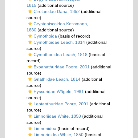
1815
(additional source)
Cirolanidae Dana, 1852
(additional
source)
Cryptoniscoidea Kossmann,
1880
(additional source)
Cymothoida
(basis of record)
Cymothoidae Leach, 1814
(additional
source)
Cymothooidea Leach, 1818
(basis of
record)
Expanathuridae Poore, 2001
(additional
source)
Gnathiidae Leach, 1814
(additional
source)
Hyssuridae Wägele, 1981
(additional
source)
Leptanthuridae Poore, 2001
(additional
source)
Limnoriidae White, 1850
(additional
source)
Limnoriidea
(basis of record)
Limnorioidea White, 1850
(basis of