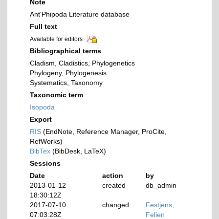
Note
Ant'Phipoda Literature database
Full text
Available for editors
Bibliographical terms
Cladism, Cladistics, Phylogenetics
Phylogeny, Phylogenesis
Systematics, Taxonomy
Taxonomic term
Isopoda
Export
RIS
(EndNote, Reference Manager, ProCite,
RefWorks)
BibTex
(BibDesk, LaTeX)
Sessions
Date
action
by
2013-01-12
created
db_admin
18:30:12Z
2017-07-10
changed
Festjens,
07:03:28Z
Felien