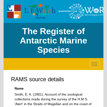
The Register of
Antarctic Marine
Species
Toggle
navigati
RAMS source details
Name
Smith, E. A. (1881). Account of the zoological
collections made during the survey of the H.M.S.
'Alert' in the Straits of Magellan and on the coast of