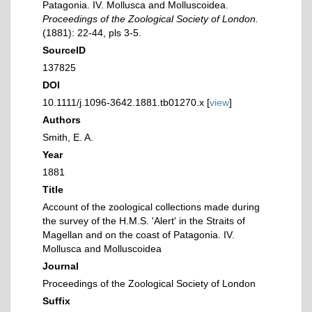
Patagonia. IV. Mollusca and Molluscoidea.
Proceedings of the Zoological Society of London.
(1881): 22-44, pls 3-5.
SourceID
137825
DOI
10.1111/j.1096-3642.1881.tb01270.x [
view
]
Authors
Smith, E. A.
Year
1881
Title
Account of the zoological collections made during
the survey of the H.M.S. 'Alert' in the Straits of
Magellan and on the coast of Patagonia. IV.
Mollusca and Molluscoidea
Journal
Proceedings of the Zoological Society of London
Suffix