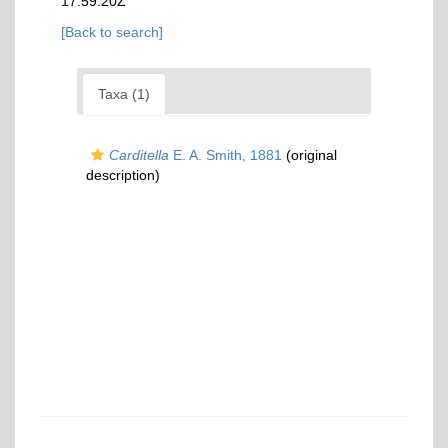
17:59:20Z
[Back to search]
Taxa (1)
Carditella
E. A. Smith, 1881
(original
description)