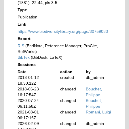
(1881): 22-44, pls 3-5
Type
Publication
Link
https://www.biodiversitylibrary.org/page/30759083
Export
RIS
(EndNote, Reference Manager, ProCite,
RefWorks)
BibTex
(BibDesk, LaTeX)
Sessions
Date
action
by
2013-01-12
created
db_admin
18:30:12Z
2018-06-23
changed
Bouchet,
16:17:54Z
Philippe
2020-07-24
changed
Bouchet,
06:11:58Z
Philippe
2021-08-01
changed
Romani, Luigi
06:17:16Z
2026-02-09
changed
db_admin