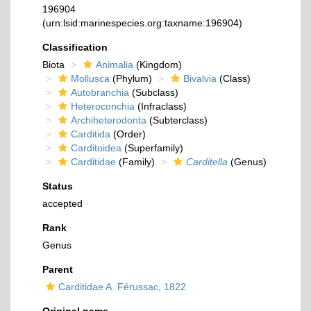
196904
(urn:lsid:marinespecies.org:taxname:196904)
Classification
Biota
Animalia
(Kingdom)
Mollusca
(Phylum)
Bivalvia
(Class)
Autobranchia
(Subclass)
Heteroconchia
(Infraclass)
Archiheterodonta
(Subterclass)
Carditida
(Order)
Carditoidea
(Superfamily)
Carditidae
(Family)
Carditella
(Genus)
Status
accepted
Rank
Genus
Parent
Carditidae A. Férussac, 1822