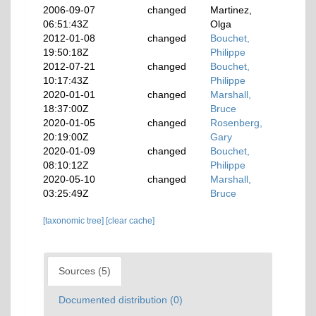
2006-09-07
changed
Martinez,
06:51:43Z
Olga
2012-01-08
changed
Bouchet,
19:50:18Z
Philippe
2012-07-21
changed
Bouchet,
10:17:43Z
Philippe
2020-01-01
changed
Marshall,
18:37:00Z
Bruce
2020-01-05
changed
Rosenberg,
20:19:00Z
Gary
2020-01-09
changed
Bouchet,
08:10:12Z
Philippe
2020-05-10
changed
Marshall,
03:25:49Z
Bruce
[taxonomic tree]
[clear cache]
Sources (5)
Documented distribution (0)