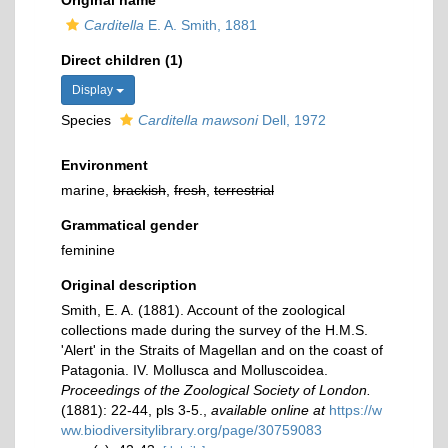
Original name
Carditella
E. A. Smith, 1881
Direct children (1)
Display
Species
Carditella mawsoni
Dell, 1972
Environment
marine,
brackish
,
fresh
,
terrestrial
Grammatical gender
feminine
Original description
Smith, E. A. (1881). Account of the zoological
collections made during the survey of the H.M.S.
'Alert' in the Straits of Magellan and on the coast of
Patagonia. IV. Mollusca and Molluscoidea.
Proceedings of the Zoological Society of London.
(1881): 22-44, pls 3-5.
,
available online at
https://w
ww.biodiversitylibrary.org/page/30759083