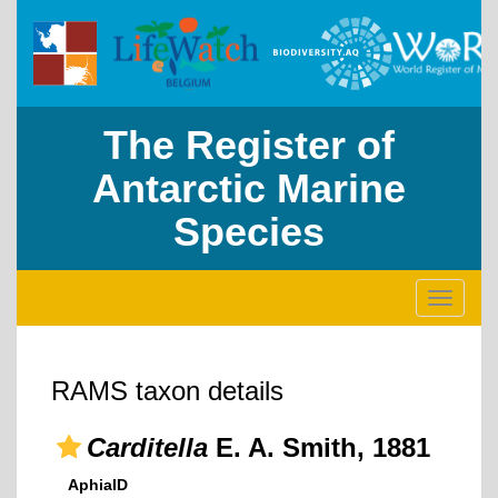
The Register of
Antarctic Marine
Species
Toggle
navigati
RAMS taxon details
Carditella
E. A. Smith, 1881
AphiaID