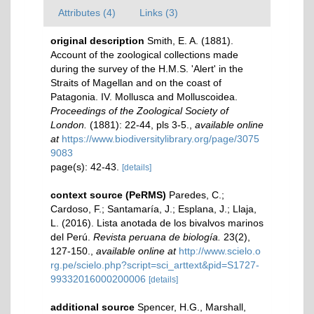
Attributes (4)
Links (3)
original description
Smith, E. A. (1881).
Account of the zoological collections made
during the survey of the H.M.S. 'Alert' in the
Straits of Magellan and on the coast of
Patagonia. IV. Mollusca and Molluscoidea.
Proceedings of the Zoological Society of
London.
(1881): 22-44, pls 3-5.
,
available online
at
https://www.biodiversitylibrary.org/page/3075
9083
page(s): 42-43.
[details]
context source (PeRMS)
Paredes, C.;
Cardoso, F.; Santamaría, J.; Esplana, J.; Llaja,
L. (2016). Lista anotada de los bivalvos marinos
del Perú.
Revista peruana de biología.
23(2),
127-150.
,
available online at
http://www.scielo.o
rg.pe/scielo.php?script=sci_arttext&pid=S1727-
99332016000200006
[details]
additional source
Spencer, H.G., Marshall,