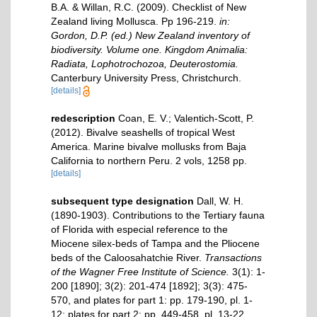
B.A. & Willan, R.C. (2009). Checklist of New
Zealand living Mollusca. Pp 196-219.
in:
Gordon, D.P. (ed.) New Zealand inventory of
biodiversity. Volume one. Kingdom Animalia:
Radiata, Lophotrochozoa, Deuterostomia.
Canterbury University Press, Christchurch.
[details]
redescription
Coan, E. V.; Valentich-Scott, P.
(2012). Bivalve seashells of tropical West
America. Marine bivalve mollusks from Baja
California to northern Peru. 2 vols, 1258 pp.
[details]
subsequent type designation
Dall, W. H.
(1890-1903). Contributions to the Tertiary fauna
of Florida with especial reference to the
Miocene silex-beds of Tampa and the Pliocene
beds of the Caloosahatchie River.
Transactions
of the Wagner Free Institute of Science.
3(1): 1-
200 [1890]; 3(2): 201-474 [1892]; 3(3): 475-
570, and plates for part 1: pp. 179-190, pl. 1-
12; plates for part 2: pp. 449-458, pl. 13-22