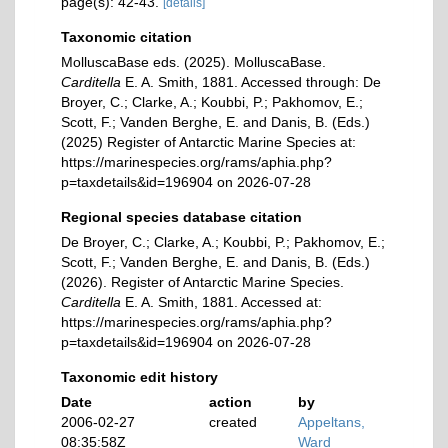
page(s): 42-43.
[details]
Taxonomic citation
MolluscaBase eds. (2025). MolluscaBase.
Carditella
E. A. Smith, 1881. Accessed through: De
Broyer, C.; Clarke, A.; Koubbi, P.; Pakhomov, E.;
Scott, F.; Vanden Berghe, E. and Danis, B. (Eds.)
(2025) Register of Antarctic Marine Species at:
https://marinespecies.org/rams/aphia.php?
p=taxdetails&id=196904 on 2026-07-28
Regional species database citation
De Broyer, C.; Clarke, A.; Koubbi, P.; Pakhomov, E.;
Scott, F.; Vanden Berghe, E. and Danis, B. (Eds.)
(2026). Register of Antarctic Marine Species.
Carditella
E. A. Smith, 1881. Accessed at:
https://marinespecies.org/rams/aphia.php?
p=taxdetails&id=196904 on 2026-07-28
Taxonomic edit history
Date
action
by
2006-02-27
created
Appeltans,
08:35:58Z
Ward