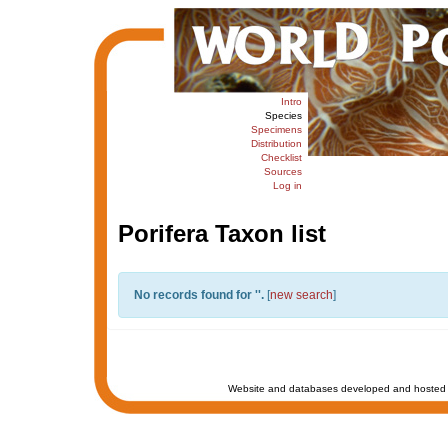
Intro
Species
Specimens
Distribution
Checklist
Sources
Log in
Porifera Taxon list
No records found for '
'.
[
new search
]
Website and databases developed and hosted