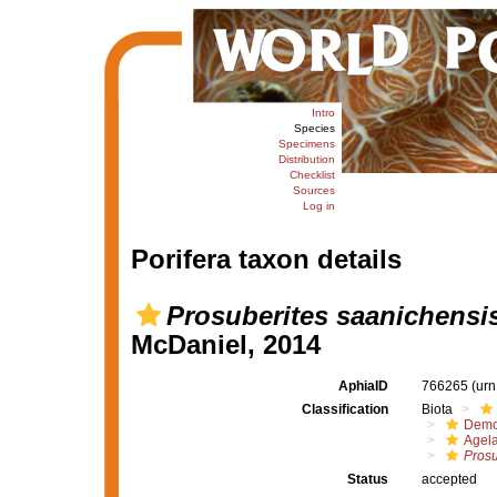
Intro
Species
Specimens
Distribution
Checklist
Sources
Log in
Porifera taxon details
Prosuberites saanichensi
McDaniel, 2014
AphiaID
766265
(urn
Classification
Biota
Demo
Agel
Prosu
Status
accepted