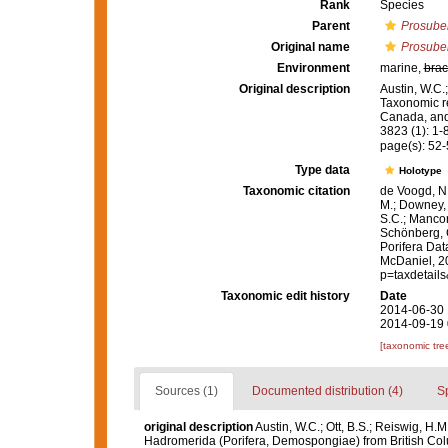
Rank
Species
Parent
Prosuber
Original name
Prosuber
Environment
marine,
brac
Original description
Austin, W.C.
Taxonomic r
Canada, and 
3823 (1): 1-
page(s): 52
Type data
Holotype
Taxonomic citation
de Voogd, N.
M.; Downey, R
S.C.; Manconi
Schönberg, C.
Porifera Da
McDaniel, 20
p=taxdetail
Taxonomic edit history
Date
2014-06-30 
2014-09-19 
[taxonomic tre
Sources (1)
Documented distribution (4)
S
original description
Austin, W.C.; Ott, B.S.; Reiswig, H
Hadromerida (Porifera, Demospongiae) from British Colu