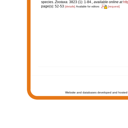
species.
Zootaxa.
3823 (1): 1-84.
,
available online at
htt
page(s): 52-53
[details]
[request]
Available for editors
Website and databases developed and hosted