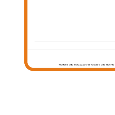
Website and databases developed and hosted