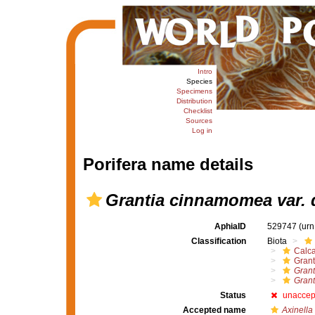
Intro
Species
Specimens
Distribution
Checklist
Sources
Log in
Porifera name details
Grantia cinnamomea var. 
AphiaID
529747
(urn
Classification
Biota
Calc
Grant
Gran
Grant
Status
unaccep
Accepted name
Axinella