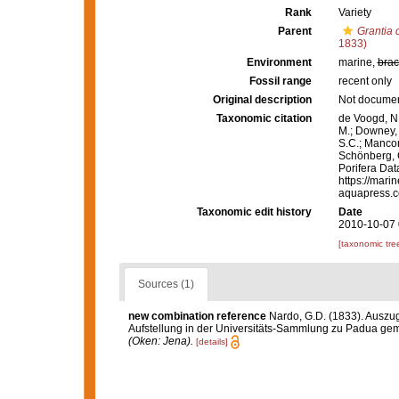
Rank
Variety
Parent
Grantia
1833)
Environment
marine,
brac
Fossil range
recent only
Original description
Not docume
Taxonomic citation
de Voogd, N.
M.; Downey, R
S.C.; Manconi
Schönberg, C.
Porifera Da
https://mari
aquapress.c
Taxonomic edit history
Date
2010-10-07 
[taxonomic tre
Sources (1)
new combination reference
Nardo, G.D. (1833). Auszu
Aufstellung in der Universitäts-Sammlung zu Padua gem
(Oken: Jena).
[details]