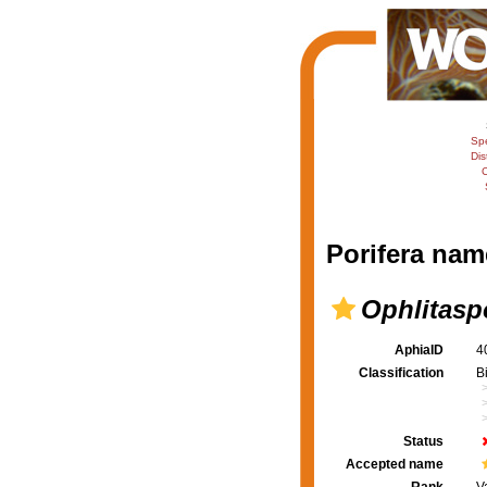
Sp
Dis
C
Porifera nam
Ophlitaspo
AphiaID
4
Classification
B
Status
Accepted name