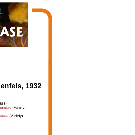
enfels, 1932
ass)
ionidae
(Family)
rniana
(Variety)