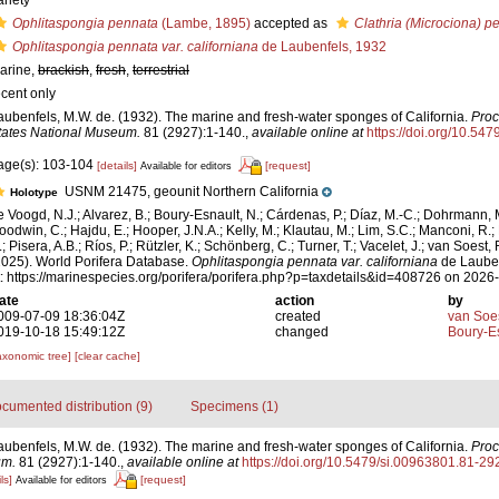
ariety
Ophlitaspongia pennata
(Lambe, 1895)
accepted as
Clathria (Microciona) p
Ophlitaspongia pennata var. californiana
de Laubenfels, 1932
arine,
brackish
,
fresh
,
terrestrial
ecent only
aubenfels, M.W. de. (1932). The marine and fresh-water sponges of California.
Proc
tates National Museum.
81 (2927):1-140.
,
available online at
https://doi.org/10.54
age(s): 103-104
[details]
[request]
Available for editors
USNM 21475, geounit Northern California
Holotype
e Voogd, N.J.; Alvarez, B.; Boury-Esnault, N.; Cárdenas, P.; Díaz, M.-C.; Dohrmann, 
oodwin, C.; Hajdu, E.; Hooper, J.N.A.; Kelly, M.; Klautau, M.; Lim, S.C.; Manconi, R.;
; Pisera, A.B.; Ríos, P.; Rützler, K.; Schönberg, C.; Turner, T.; Vacelet, J.; van Soest, 
2025). World Porifera Database.
Ophlitaspongia pennata var. californiana
de Lauben
t: https://marinespecies.org/porifera/porifera.php?p=taxdetails&id=408726 on 2026
ate
action
by
009-07-09 18:36:04Z
created
van Soe
019-10-18 15:49:12Z
changed
Boury-Es
axonomic tree]
[clear cache]
cumented distribution (9)
Specimens (1)
aubenfels, M.W. de. (1932). The marine and fresh-water sponges of California.
Proc
um.
81 (2927):1-140.
,
available online at
https://doi.org/10.5479/si.00963801.81-29
ls]
[request]
Available for editors