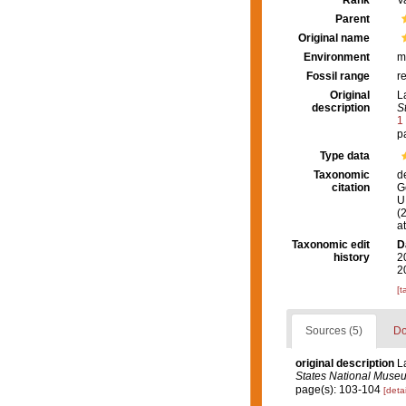
Rank
V
Parent
Original name
Environment
m
Fossil range
r
Original
L
description
S
1
p
Type data
Taxonomic
d
citation
G
U.
(
a
Taxonomic edit
D
history
2
2
[t
Sources (5)
Do
original description
L
States National Muse
page(s): 103-104
[detai