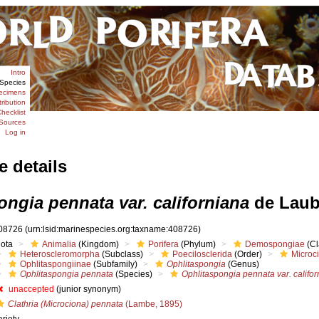
Intro
Species
ecimens
tribution
hecklist
Sources
Log in
e details
ngia pennata var. californiana
de Laub
08726
(urn:lsid:marinespecies.org:taxname:408726)
iota
Animalia
(Kingdom)
Porifera
(Phylum)
Demospongiae
(Cl
Heteroscleromorpha
(Subclass)
Poecilosclerida
(Order)
Microc
Ophlitaspongiinae
(Subfamily)
Ophlitaspongia
(Genus)
Ophlitaspongia pennata
(Species)
Ophlitaspongia pennata var. califo
unaccepted
(junior synonym)
Clathria (Microciona) pennata
(Lambe, 1895)