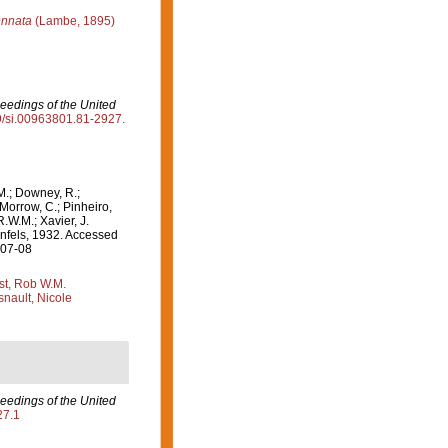
ennata
(Lambe, 1895)
eedings of the United
79/si.00963801.81-2927.
M.; Downey, R.;
 Morrow, C.; Pinheiro,
R.W.M.; Xavier, J.
fels, 1932. Accessed
-07-08
st, Rob W.M.
nault, Nicole
eedings of the United
27.1