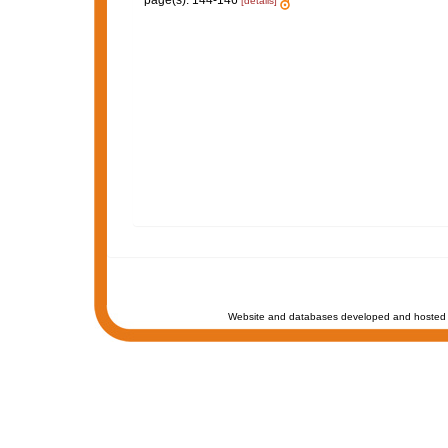
page(s): 144-146
[details]
Website and databases developed and hosted