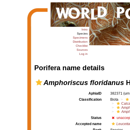
Intro
Species
Specimens
Distribution
Checklist
Sources
Log in
Porifera name details
Amphoriscus floridanus
H
AphiaID
382371
(urn
Classification
Biota
Calc
Amph
Ampho
Status
unaccep
Accepted name
Leucetta