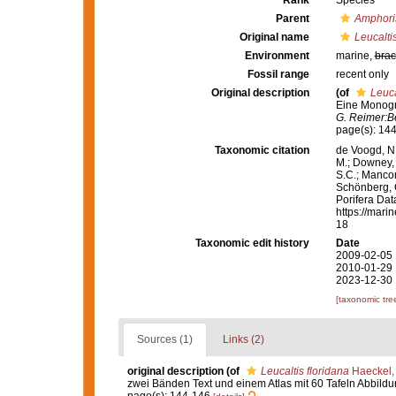
Rank
Species
Parent
Amphori
Original name
Leucaltis
Environment
marine,
brac
Fossil range
recent only
Original description
(of
Leuca
Eine Monogra
G. Reimer:Be
page(s): 14
Taxonomic citation
de Voogd, N.
M.; Downey, R
S.C.; Manconi
Schönberg, C.
Porifera Da
https://mari
18
Taxonomic edit history
Date
2009-02-05 
2010-01-29 
2023-12-30 
[taxonomic tre
Sources (1)
Links (2)
original description
(of
Leucaltis floridana
Haeckel,
zwei Bänden Text und einem Atlas mit 60 Tafeln Abbild