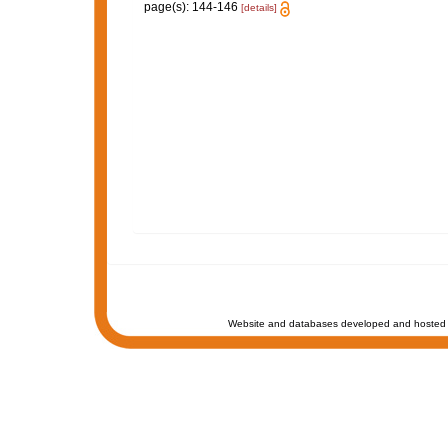
page(s): 144-146
[details]
Website and databases developed and hosted