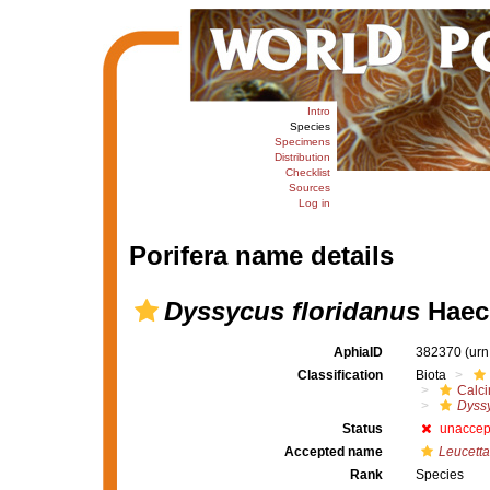
Intro
Species
Specimens
Distribution
Checklist
Sources
Log in
Porifera name details
Dyssycus floridanus
Haeck
AphiaID
382370
(urn
Classification
Biota
Calc
Dyss
Status
unaccep
Accepted name
Leucetta
Rank
Species