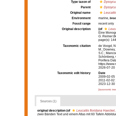
Type taxon of
Dyssycu
Parent
Dyssycu
Original name
Leucaltis
Environment
marine,
brac
Fossil range
recent only
Original description
(of
Leuca
Eine Monogra
G. Reimer:Be
page(s): 14
Taxonomic citation
de Voogd, N.
M.; Downey, R
S.C.; Manconi
Schönberg, C.
Porifera Da
https://www.
2026-07-20
Taxonomic edit history
Date
2009-02-05 
2011-02-02 
2023-12-30 
[taxonomic tre
Sources (1)
original description
(of
Leucaltis floridana
Haeckel,
zwei Bänden Text und einem Atlas mit 60 Tafeln Abbild